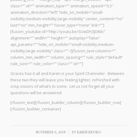
class=”” id=”” animation_type=”” animation_speed=”0.3″
animation_direction=”left” hide_on_mobile=”small-
visibility,medium-visibility,large-visibility” center_content=”no”
last=”no” min_height=”” hover_type=”none” link=””]
[fusion_youtube id=”http://youtu.be/SUwDh3JDIMc”
alignment=”” width=”” height=”” autoplay=”false”
api_params=”” hide_on_mobile=”small-visibility,medium-
visibility,large-visibility” class=”” /][fusion_text columns=””
column_min_width=”” column_spacing=”” rule_style=”default”
rule_size=”” rule_color=”” class=”” id=””]
Graces has it all and Karen is your Spirit Channeler. Between
these two they will leave you feeling lighter, refreshed with
crisp visions of what’s to come. Let us not forget all your
questions will be answered.
[/fusion_text][/fusion_builder_column][/fusion_builder_row]
[/fusion_builder_container]
/
NOVEMBER 6, 2018
BY
KAREN KRYSKO