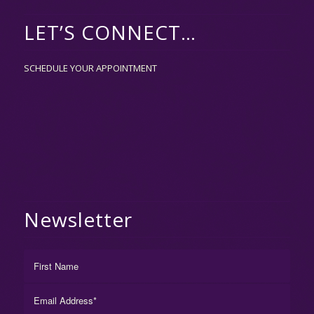
LET’S CONNECT…
SCHEDULE YOUR APPOINTMENT
Newsletter