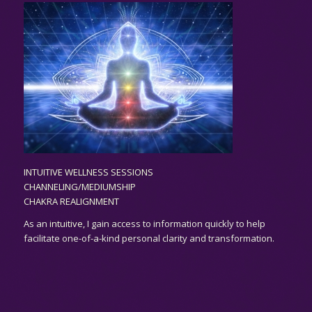
INTUITIVE WELLNESS SESSIONS
CHANNELING/MEDIUMSHIP
CHAKRA REALIGNMENT
As an
intuitive,
I gain access to information quickly to help
facilitate one-of-a-kind personal clarity and transformation.