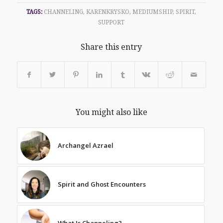
TAGS:
CHANNELING
,
KARENKRYSKO
,
MEDIUMSHIP
,
SPIRIT
,
SUPPORT
Share this entry
You might also like
Archangel Azrael
Spirit and Ghost Encounters