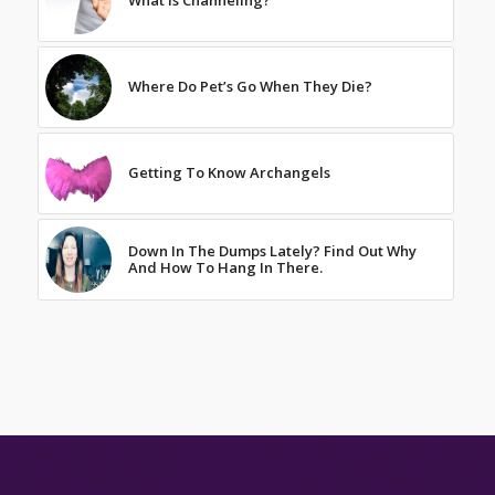
What Is Channeling?
Where Do Pet’s Go When They Die?
Getting To Know Archangels
Down In The Dumps Lately? Find Out Why
And How To Hang In There.