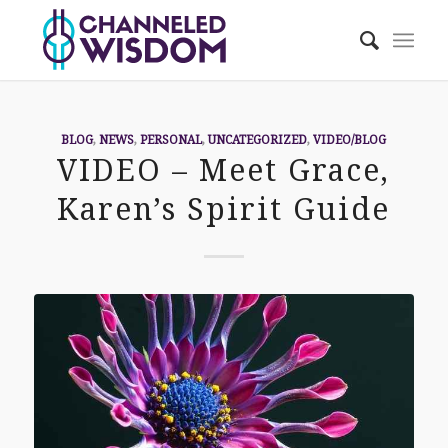
BLOG
,
NEWS
,
PERSONAL
,
UNCATEGORIZED
,
VIDEO/BLOG
VIDEO – Meet Grace,
Karen’s Spirit Guide