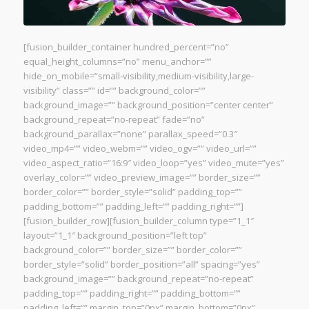
[fusion_builder_container hundred_percent=”no”
equal_height_columns=”no” menu_anchor=””
hide_on_mobile=”small-visibility,medium-visibility,large-
visibility” class=”” id=”” background_color=””
background_image=”” background_position=”center center”
background_repeat=”no-repeat” fade=”no”
background_parallax=”none” parallax_speed=”0.3″
video_mp4=”” video_webm=”” video_ogv=”” video_url=””
video_aspect_ratio=”16:9″ video_loop=”yes” video_mute=”yes”
overlay_color=”” video_preview_image=”” border_size=””
border_color=”” border_style=”solid” padding_top=””
padding_bottom=”” padding_left=”” padding_right=””]
[fusion_builder_row][fusion_builder_column type=”1_1″
layout=”1_1″ background_position=”left top”
background_color=”” border_size=”” border_color=””
border_style=”solid” border_position=”all” spacing=”yes”
background_image=”” background_repeat=”no-repeat”
padding_top=”” padding_right=”” padding_bottom=””
padding_left=”” margin_top=”0px” margin_bottom=”0px”