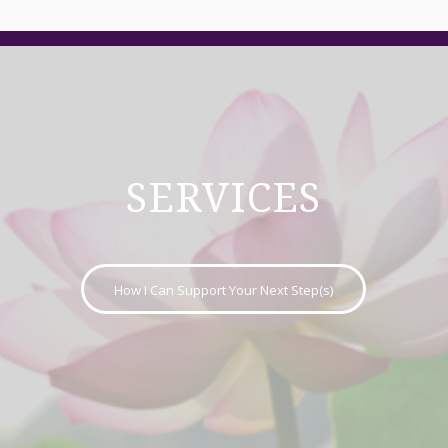
SERVICES
How I Can Support Your Next Step(s)