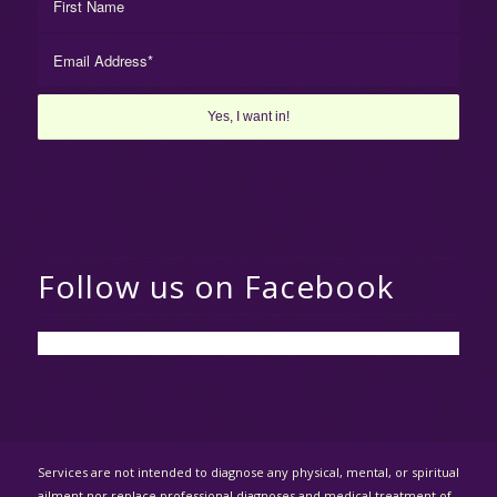
Follow us on Facebook
Services are not intended to diagnose any physical, mental, or spiritual
ailment nor replace professional diagnoses and medical treatment of