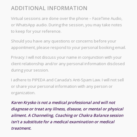
ADDITIONAL INFORMATION
Virtual sessions are done over the phone – FaceTime Audio,
or WhatsApp audio. During the session, you may take notes
to keep for your reference.
Should you have any questions or concerns before your
appointment, please respond to your personal booking email.
Privacy: I will not discuss your name in conjunction with your
client relationship and/or any personal information disclosed
during your session.
I adhere to PIPEDA and Canada’s Anti-Spam Law. I will not sell
or share your personal information with any person or
organization.
Karen Krysko is not a medical professional and will not
diagnose or treat any illness, disease, or mental or physical
ailment. A Channeling, Coaching or Chakra Balance session
isn’t a substitute for a medical examination or medical
treatment.