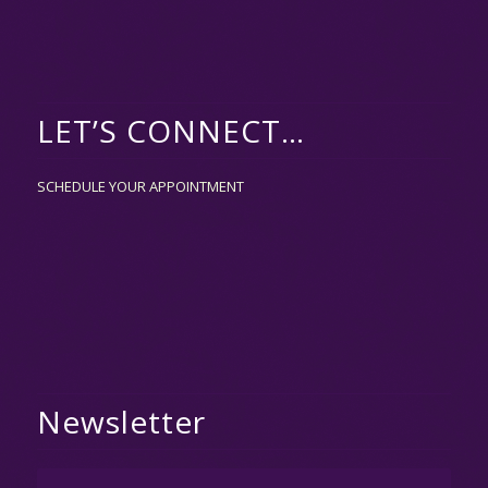
LET’S CONNECT…
SCHEDULE YOUR APPOINTMENT
Newsletter