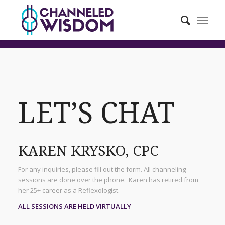
LET’S CHAT
KAREN KRYSKO, CPC
For any inquiries, please fill out the form. All channeling
sessions are done over the phone. Karen has retired from
her 25+ career as a Reflexologist.
ALL SESSIONS ARE HELD VIRTUALLY