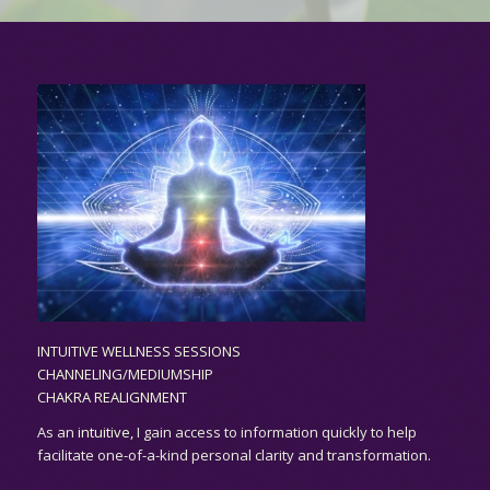
INTUITIVE WELLNESS SESSIONS
CHANNELING/MEDIUMSHIP
CHAKRA REALIGNMENT
As an
intuitive,
I gain access to information quickly to help
facilitate one-of-a-kind personal clarity and transformation.