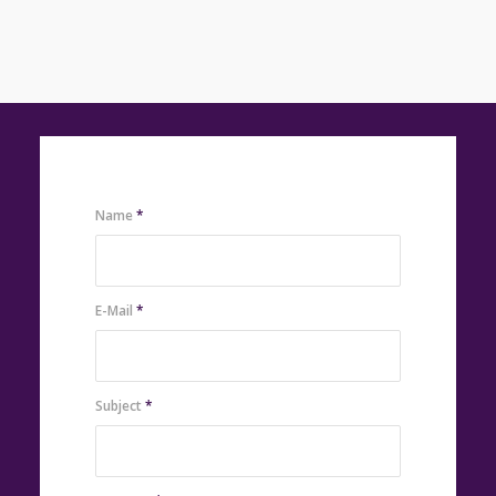
Name
*
E-Mail
*
Subject
*