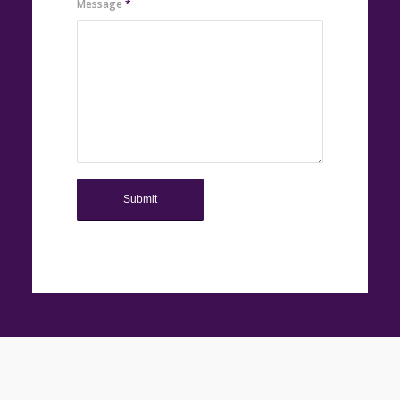
Message
*