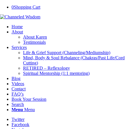
0
Shopping Cart
Home
About
About Karen
Testimonials
Services
Life & Grief Support (Channeling/Mediumship)
Mind, Body & Soul Rebalance (Chakras/Past Life/Cord
Cutting)
RETIRED – Reflexology
Spiritual Mentorship (1:1 mentoring)
Blog
Videos
Contact
FAQ’s
Book Your Session
Search
Menu
Menu
Twitter
Facebook