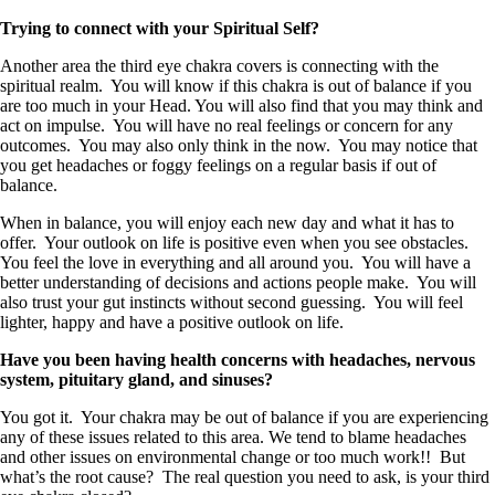
Trying to connect with your Spiritual Self?
Another area the third eye chakra covers is connecting with the
spiritual realm. You will know if this chakra is out of balance if you
are too much in your Head. You will also find that you may think and
act on impulse. You will have no real feelings or concern for any
outcomes. You may also only think in the now. You may notice that
you get headaches or foggy feelings on a regular basis if out of
balance.
When in balance, you will enjoy each new day and what it has to
offer. Your outlook on life is positive even when you see obstacles.
You feel the love in everything and all around you. You will have a
better understanding of decisions and actions people make. You will
also trust your gut instincts without second guessing. You will feel
lighter, happy and have a positive outlook on life.
Have you been having health concerns with headaches, nervous
system, pituitary gland, and sinuses?
You got it. Your chakra may be out of balance if you are experiencing
any of these issues related to this area. We tend to blame headaches
and other issues on environmental change or too much work!! But
what’s the root cause? The real question you need to ask, is your third