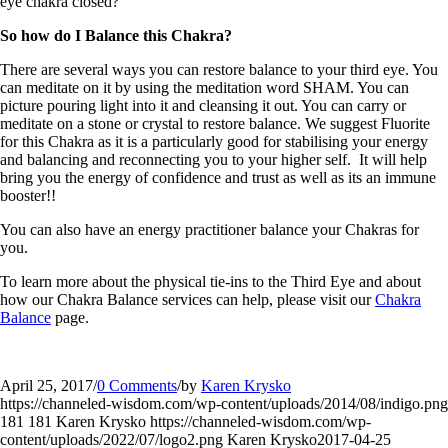
eye chakra closed?
So how do I Balance this Chakra?
There are several ways you can restore balance to your third eye. You
can meditate on it by using the meditation word SHAM. You can
picture pouring light into it and cleansing it out. You can carry or
meditate on a stone or crystal to restore balance. We suggest Fluorite
for this Chakra as it is a particularly good for stabilising your energy
and balancing and reconnecting you to your higher self. It will help
bring you the energy of confidence and trust as well as its an immune
booster!!
You can also have an energy practitioner balance your Chakras for
you.
To learn more about the physical tie-ins to the Third Eye and about
how our Chakra Balance services can help, please visit our
Chakra
Balance
page.
April 25, 2017
/
0 Comments
/
by
Karen Krysko
https://channeled-wisdom.com/wp-content/uploads/2014/08/indigo.png
181
181
Karen Krysko
https://channeled-wisdom.com/wp-
content/uploads/2022/07/logo2.png
Karen Krysko
2017-04-25