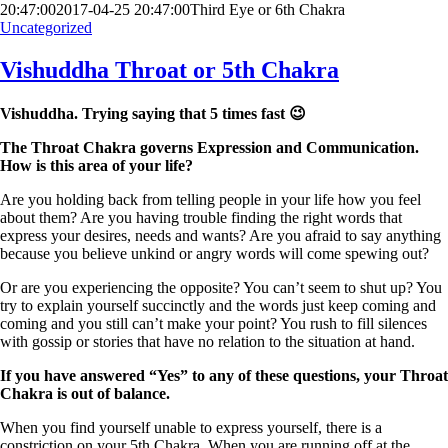
20:47:00
2017-04-25 20:47:00
Third Eye or 6th Chakra
Uncategorized
Vishuddha Throat or 5th Chakra
Vishuddha. Trying saying that 5 times fast 😉
The Throat Chakra governs Expression and Communication.
How is this area of your life?
Are you holding back from telling people in your life how you feel
about them? Are you having trouble finding the right words that
express your desires, needs and wants? Are you afraid to say anything
because you believe unkind or angry words will come spewing out?
Or are you experiencing the opposite? You can’t seem to shut up? You
try to explain yourself succinctly and the words just keep coming and
coming and you still can’t make your point? You rush to fill silences
with gossip or stories that have no relation to the situation at hand.
If you have answered “Yes” to any of these questions, your Throat
Chakra is out of balance.
When you find yourself unable to express yourself, there is a
constriction on your 5th Chakra. When you are running off at the