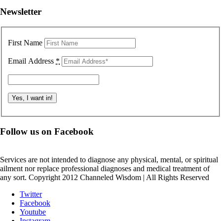
Newsletter
First Name
Email Address
*
Follow us on Facebook
Services are not intended to diagnose any physical, mental, or spiritual
ailment nor replace professional diagnoses and medical treatment of
any sort. Copyright 2012 Channeled Wisdom | All Rights Reserved
Twitter
Facebook
Youtube
Instagram