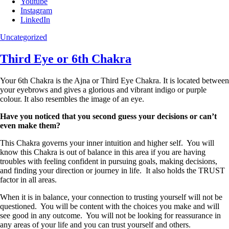
Youtube
Instagram
LinkedIn
Uncategorized
Third Eye or 6th Chakra
Your 6th Chakra is the Ajna or Third Eye Chakra. It is located between
your eyebrows and gives a glorious and vibrant indigo or purple
colour. It also resembles the image of an eye.
Have you noticed that you second guess your decisions or can’t
even make them?
This Chakra governs your inner intuition and higher self. You will
know this Chakra is out of balance in this area if you are having
troubles with feeling confident in pursuing goals, making decisions,
and finding your direction or journey in life. It also holds the TRUST
factor in all areas.
When it is in balance, your connection to trusting yourself will not be
questioned. You will be content with the choices you make and will
see good in any outcome. You will not be looking for reassurance in
any areas of your life and you can trust yourself and others.