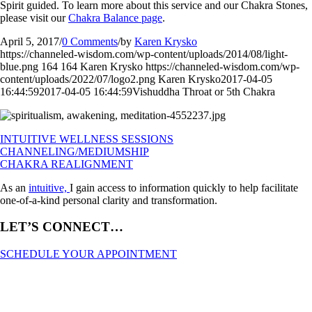
Spirit guided. To learn more about this service and our Chakra Stones,
please visit our
Chakra Balance page
.
April 5, 2017
/
0 Comments
/
by
Karen Krysko
https://channeled-wisdom.com/wp-content/uploads/2014/08/light-
blue.png
164
164
Karen Krysko
https://channeled-wisdom.com/wp-
content/uploads/2022/07/logo2.png
Karen Krysko
2017-04-05
16:44:59
2017-04-05 16:44:59
Vishuddha Throat or 5th Chakra
INTUITIVE WELLNESS SESSIONS
CHANNELING/MEDIUMSHIP
CHAKRA REALIGNMENT
As an
intuitive,
I gain access to information quickly to help facilitate
one-of-a-kind personal clarity and transformation.
LET’S CONNECT…
SCHEDULE YOUR APPOINTMENT