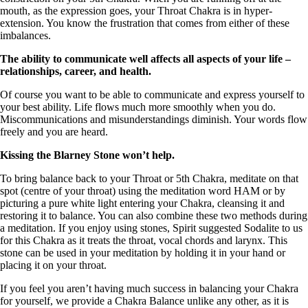
mouth, as the expression goes, your Throat Chakra is in hyper-
extension. You know the frustration that comes from either of these
imbalances.
The ability to communicate well affects all aspects of your life –
relationships, career, and health.
Of course you want to be able to communicate and express yourself to
your best ability. Life flows much more smoothly when you do.
Miscommunications and misunderstandings diminish. Your words flow
freely and you are heard.
Kissing the Blarney Stone won’t help.
To bring balance back to your Throat or 5th Chakra, meditate on that
spot (centre of your throat) using the meditation word HAM or by
picturing a pure white light entering your Chakra, cleansing it and
restoring it to balance. You can also combine these two methods during
a meditation. If you enjoy using stones, Spirit suggested Sodalite to us
for this Chakra as it treats the throat, vocal chords and larynx. This
stone can be used in your meditation by holding it in your hand or
placing it on your throat.
If you feel you aren’t having much success in balancing your Chakra
for yourself, we provide a Chakra Balance unlike any other, as it is