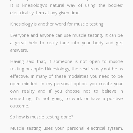
It is kinesiology’s natural way of using the bodies’
electrical system at any given time.
Kinesiology is another word for muscle testing.
Everyone and anyone can use muscle testing. It can be
a great help to really tune into your body and get
answers.
Having said that, if someone is not open to muscle
testing or applied kinesiology, the results may not be as
effective. In many of these modalities you need to be
open minded. In my personal option; you create your
own reality and if you choose not to believe in
something, it’s not going to work or have a positive
outcome.
So how is muscle testing done?
Muscle testing uses your personal electrical system.