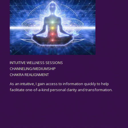
INTUITIVE WELLNESS SESSIONS
CHANNELING/MEDIUMSHIP
CHAKRA REALIGNMENT
As an
intuitive,
I gain access to information quickly to help
facilitate one-of-a-kind personal clarity and transformation.