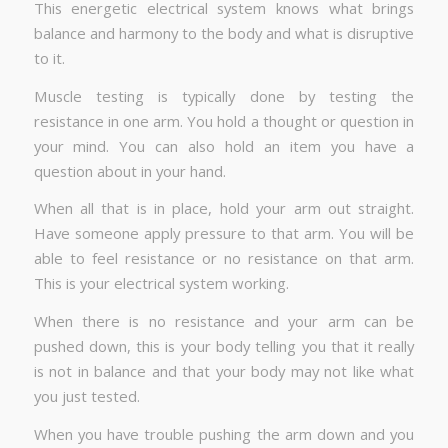
This energetic electrical system knows what brings
balance and harmony to the body and what is disruptive
to it.
Muscle testing is typically done by testing the
resistance in one arm. You hold a thought or question in
your mind. You can also hold an item you have a
question about in your hand.
When all that is in place, hold your arm out straight.
Have someone apply pressure to that arm. You will be
able to feel resistance or no resistance on that arm.
This is your electrical system working.
When there is no resistance and your arm can be
pushed down, this is your body telling you that it really
is not in balance and that your body may not like what
you just tested.
When you have trouble pushing the arm down and you