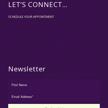
LET’S CONNECT…
SCHEDULE YOUR APPOINTMENT
Newsletter