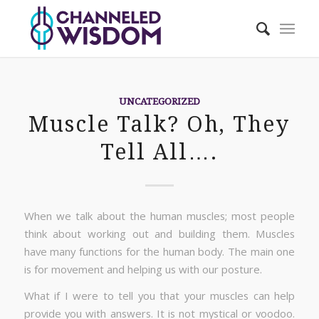
UNCATEGORIZED
Muscle Talk? Oh, They
Tell All….
When we talk about the human muscles; most people
think about working out and building them. Muscles
have many functions for the human body. The main one
is for movement and helping us with our posture.
What if I were to tell you that your muscles can help
provide you with answers. It is not mystical or voodoo.