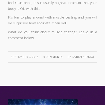
feel resistance, this is usually a great indicator that your
body is OK with this.
It’s fun to play around with muscle testing and you will
be surprised how accurate it can be!!
What do you think about muscle testing? Leave us a
comment below.
/
/
SEPTEMBER 2, 2015
0 COMMENTS
BY
KAREN KRYSKO