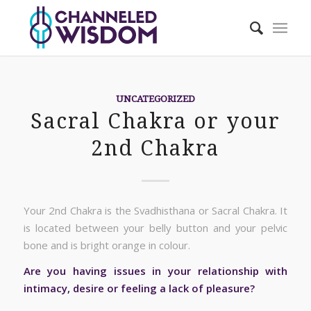
UNCATEGORIZED
Sacral Chakra or your
2nd Chakra
Your 2nd Chakra is the Svadhisthana or Sacral Chakra. It
is located between your belly button and your pelvic
bone and is bright orange in colour.
Are you having issues in your relationship with
intimacy, desire or feeling a lack of pleasure?