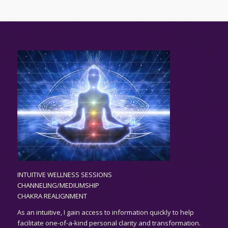
INTUITIVE WELLNESS SESSIONS
CHANNELING/MEDIUMSHIP
CHAKRA REALIGNMENT
As an
intuitive,
I gain access to information quickly to help
facilitate one-of-a-kind personal clarity and transformation.