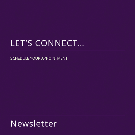
LET’S CONNECT…
SCHEDULE YOUR APPOINTMENT
Newsletter