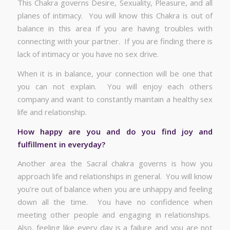
This Chakra governs Desire, Sexuality, Pleasure, and all
planes of intimacy. You will know this Chakra is out of
balance in this area if you are having troubles with
connecting with your partner. If you are finding there is
lack of intimacy or you have no sex drive.
When it is in balance, your connection will be one that
you can not explain. You will enjoy each others
company and want to constantly maintain a healthy sex
life and relationship.
How happy are you and do you find joy and
fulfillment in everyday?
Another area the Sacral chakra governs is how you
approach life and relationships in general. You will know
you’re out of balance when you are unhappy and feeling
down all the time. You have no confidence when
meeting other people and engaging in relationships.
Also, feeling like every day is a failure and you are not