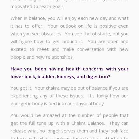
motivated to reach goals.
When in balance, you will enjoy each new day and what
it has to offer. Your outlook on life is positive even
when you see obstacles. You see the obstacle, but you
will figure how to get around it. You are open and
excited to meet and make conversation with new
people and new relationships.
Have you been having health concerns with your
lower back, bladder, kidneys, and digestion?
You got it. Your chakra may be out of balance if you are
experiencing any of these issues. It’s funny how our
energetic body is tied into our physical body.
You would be amazed at the number of people that
get the full tune up with a Chakra Balance. They can
release what no longer serves them and they look face
to face with what is holding them back or attached to