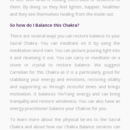
them. By doing so they feel lighter, happier, healthier
and they see themselves healing from the inside out.
So how do I Balance this Chakra?
There are several ways you can restore balance to your
Sacral Chakra. You can meditate on it by using the
meditation word Vam. You can picture pouring light into
it and cleansing it out. You can carry or meditate on a
stone or crystal to restore balance. We suggest
Carnelian for this Chakra as it is a particularly good for
stabilising your energy and emotions, restoring vitality
and supporting us through stressful times and brings
motivation. It balances Yin/Yang energy and can bring
tranquility and restore wholeness. You can also have an
energy practitioner balance your Chakras for you.
To learn more about the physical tie-ins to the Sacral
Chakra and about how our Chakra Balance services can