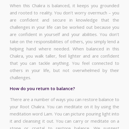
When this Chakra is balanced, it keeps you grounded
and rooted to reality. You don’t worry overmuch – you
are confident and secure in knowledge that the
challenges in your life can be worked out because you
are confident in yourself and your abilities. You don’t
take on the responsibilities of others, you simply lend a
helping hand where needed. When balanced in this
Chakra, you walk taller, feel lighter and are confident
that you can tackle anything. You feel connected to
others in your life, but not overwhelmed by their
challenges.
How do you return to balance?
There are a number of ways you can restore balance to
your Root Chakra. You can meditate on it by using the
meditation word Lam. You can picture pouring light into
it and cleansing it out. You can carry or meditate on a
stone or crystal to restore balance. We suggest