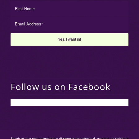
Follow us on Facebook
Services are not intended to diagnose any physical, mental, or spiritual