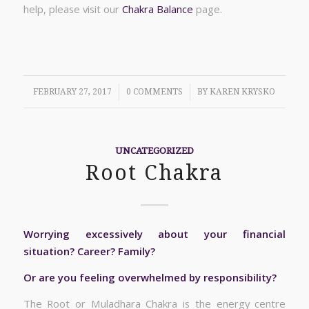
help, please visit our
Chakra Balance
page.
/
/
FEBRUARY 27, 2017
0 COMMENTS
BY
KAREN KRYSKO
UNCATEGORIZED
Root Chakra
Worrying excessively about your financial
situation? Career? Family?
Or are you feeling overwhelmed by responsibility?
The Root or Muladhara Chakra is the energy centre