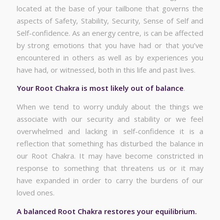
located at the base of your tailbone that governs the
aspects of Safety, Stability, Security, Sense of Self and
Self-confidence. As an energy centre, is can be affected
by strong emotions that you have had or that you’ve
encountered in others as well as by experiences you
have had, or witnessed, both in this life and past lives.
Your Root Chakra is most likely out of balance
.
When we tend to worry unduly about the things we
associate with our security and stability or we feel
overwhelmed and lacking in self-confidence it is a
reflection that something has disturbed the balance in
our Root Chakra. It may have become constricted in
response to something that threatens us or it may
have expanded in order to carry the burdens of our
loved ones.
A balanced Root Chakra restores your equilibrium.