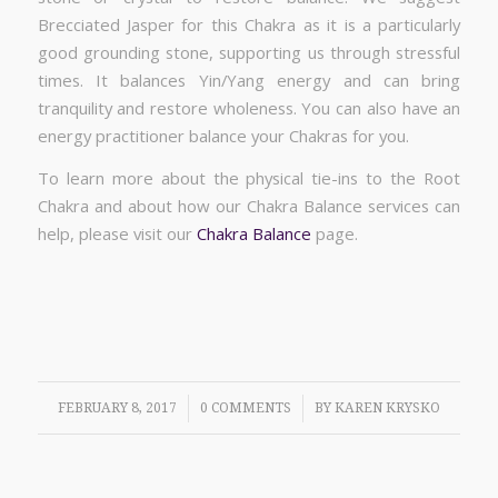
Brecciated Jasper for this Chakra as it is a particularly
good grounding stone, supporting us through stressful
times. It balances Yin/Yang energy and can bring
tranquility and restore wholeness. You can also have an
energy practitioner balance your Chakras for you.
To learn more about the physical tie-ins to the Root
Chakra and about how our Chakra Balance services can
help, please visit our
Chakra Balance
page.
/
/
FEBRUARY 8, 2017
0 COMMENTS
BY
KAREN KRYSKO