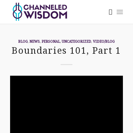
BLOG
,
NEWS
,
PERSONAL
,
UNCATEGORIZED
,
VIDEO/BLOG
Boundaries 101, Part 1