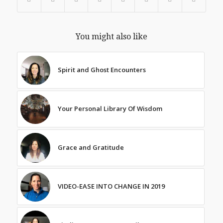
You might also like
Spirit and Ghost Encounters
Your Personal Library Of Wisdom
Grace and Gratitude
VIDEO-EASE INTO CHANGE IN 2019