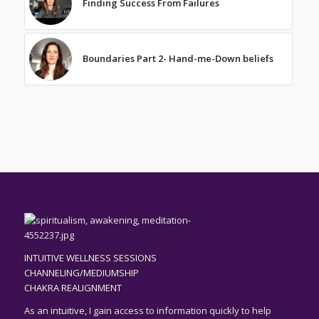
Finding Success From Failures
Boundaries Part 2- Hand-me-Down beliefs
INTUITIVE WELLNESS SESSIONS
CHANNELING/MEDIUMSHIP
CHAKRA REALIGNMENT
As an
intuitive,
I gain access to information quickly to help