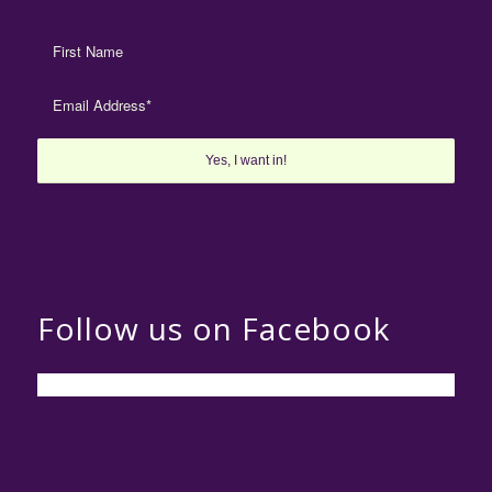
Follow us on Facebook