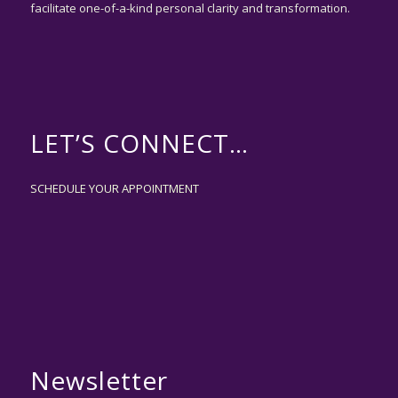
facilitate one-of-a-kind personal clarity and transformation.
LET’S CONNECT…
SCHEDULE YOUR APPOINTMENT
Newsletter