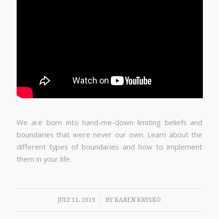
We are born into hand-me-down limiting beliefs and
boundaries that were never our own. Learn about the
different types of boundaries and how to implement
them in your life.
/
JULY 11, 2019
BY
KAREN KRYSKO