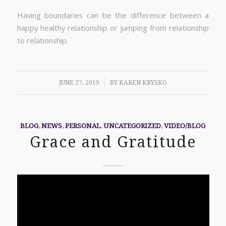
Having boundaries can be the difference between a
happy healthy relationship or jumping from relationship
to relationship.
/
JUNE 27, 2019
BY
KAREN KRYSKO
BLOG
,
NEWS
,
PERSONAL
,
UNCATEGORIZED
,
VIDEO/BLOG
Grace and Gratitude