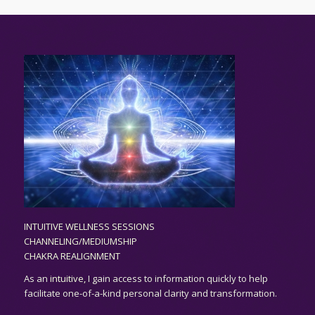
INTUITIVE WELLNESS SESSIONS
CHANNELING/MEDIUMSHIP
CHAKRA REALIGNMENT
As an
intuitive,
I gain access to information quickly to help
facilitate one-of-a-kind personal clarity and transformation.