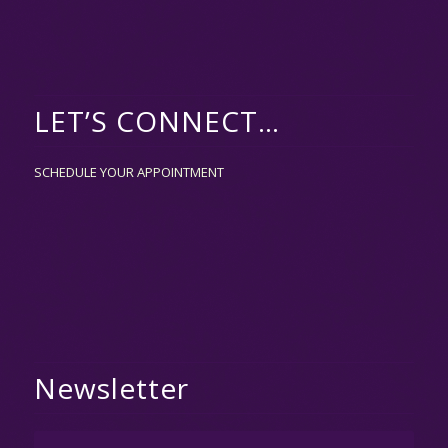
LET’S CONNECT…
SCHEDULE YOUR APPOINTMENT
Newsletter