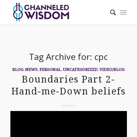
Tag Archive for:
cpc
BLOG
,
NEWS
,
PERSONAL
,
UNCATEGORIZED
,
VIDEO/BLOG
Boundaries Part 2-
Hand-me-Down beliefs