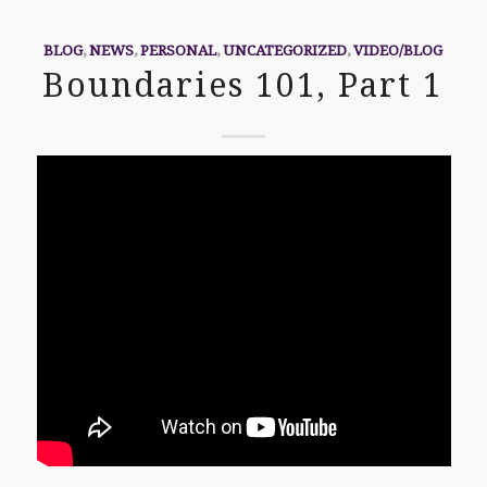
BLOG
,
NEWS
,
PERSONAL
,
UNCATEGORIZED
,
VIDEO/BLOG
Boundaries 101, Part 1