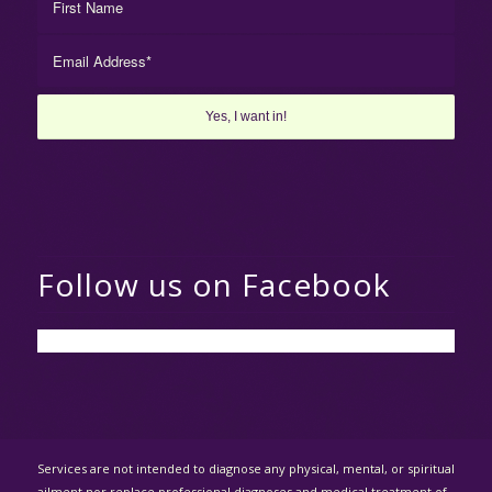
Follow us on Facebook
Services are not intended to diagnose any physical, mental, or spiritual
ailment nor replace professional diagnoses and medical treatment of