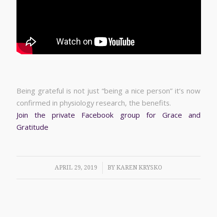
Being grateful is not just “being a nice person” it’s now
confirmed in physiology research, the benefits.
Join the private Facebook group for Grace and
Gratitude
/
APRIL 29, 2019
BY
KAREN KRYSKO