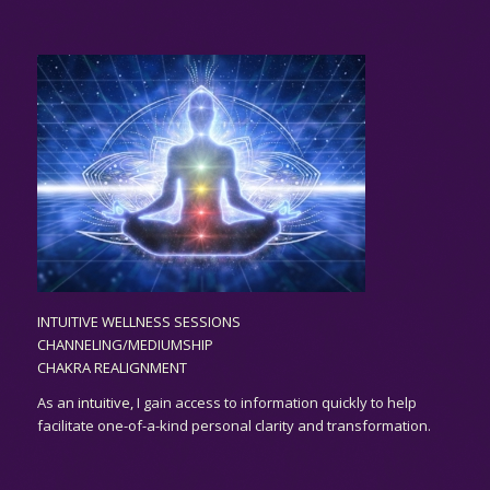
INTUITIVE WELLNESS SESSIONS
CHANNELING/MEDIUMSHIP
CHAKRA REALIGNMENT
As an
intuitive,
I gain access to information quickly to help
facilitate one-of-a-kind personal clarity and transformation.