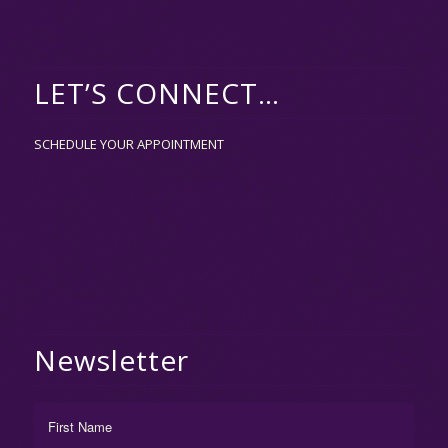
LET’S CONNECT…
SCHEDULE YOUR APPOINTMENT
Newsletter