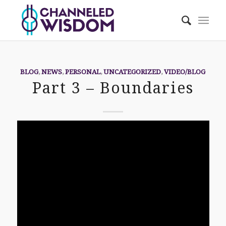
BLOG
,
NEWS
,
PERSONAL
,
UNCATEGORIZED
,
VIDEO/BLOG
Part 3 – Boundaries