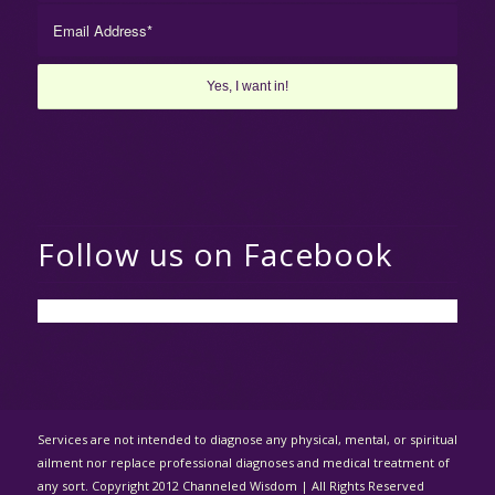
Follow us on Facebook
Services are not intended to diagnose any physical, mental, or spiritual
ailment nor replace professional diagnoses and medical treatment of
any sort. Copyright 2012 Channeled Wisdom | All Rights Reserved