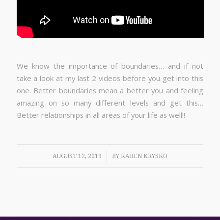
We know the importance of boundaries… and if not
take a look at my last 2 videos before you get into this
one. Better boundaries mean a better you and feeling
amazing on so many different levels and get this…
Better relationships in all areas of your life as well!!
/
AUGUST 12, 2019
BY
KAREN KRYSKO