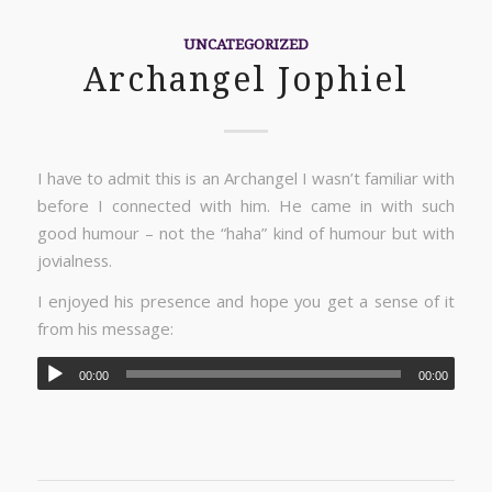
UNCATEGORIZED
Archangel Jophiel
I have to admit this is an Archangel I wasn’t familiar with
before I connected with him. He came in with such
good humour – not the “haha” kind of humour but with
jovialness.
I enjoyed his presence and hope you get a sense of it
from his message:
00:00
00:00