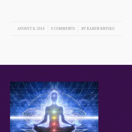
/
/
AUGUST 8, 2016
0 COMMENTS
BY
KAREN KRYSKO