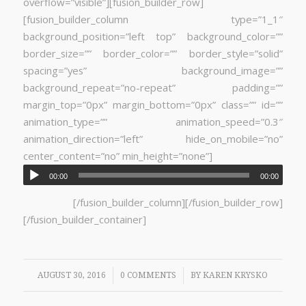
overflow=”visible”][fusion_builder_row]
[fusion_builder_column type=”1_1″
background_position=”left top” background_color=””
border_size=”” border_color=”” border_style=”solid”
spacing=”yes” background_image=””
background_repeat=”no-repeat” padding=””
margin_top=”0px” margin_bottom=”0px” class=”” id=””
animation_type=”” animation_speed=”0.3″
animation_direction=”left” hide_on_mobile=”no”
center_content=”no” min_height=”none”]
00:00
00:00
[/fusion_builder_column][/fusion_builder_row]
[/fusion_builder_container]
/
/
AUGUST 30, 2016
0 COMMENTS
BY
KAREN KRYSKO