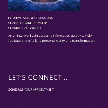
INTUITIVE WELLNESS SESSIONS
CHANNELING/MEDIUMSHIP
CHAKRA REALIGNMENT
As an
intuitive,
I gain access to information quickly to help
facilitate one-of-a-kind personal clarity and transformation.
LET’S CONNECT…
SCHEDULE YOUR APPOINTMENT