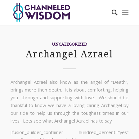
UNCATEGORIZED
Archangel Azrael
Archangel Azrael also know as the angel of “Death”,
brings more then death. It is about comforting, helping
you through and supporting with love. We should be
thankful to know we have a loving caring Archangel by
our side to help us through the toughest times in our
lives. Lets see what Archangel Azrael has to say.
[fusion_builder_container hundred_percent=”yes”