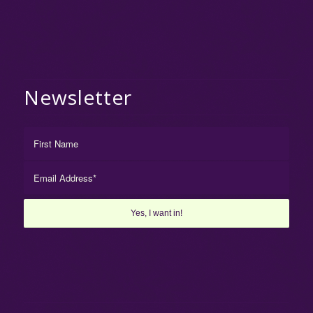
Newsletter