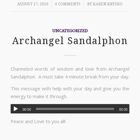
/
/
AUGUST 17, 2016
0 COMMENTS
BY
KAREN KRYSKO
UNCATEGORIZED
Archangel Sandalphon
Channeled words of wisdom and love from Archangel
Sandalphon. A must take 4 minute break from your day.
This message with help with your day and give you the
energy to make it through.
00:00
00:00
Peace and Love to you all!