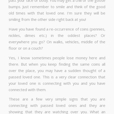
past your face or body. You may get a chill or the goose
bumps. Just remember to smile and think of the good
old times with that loved one. I’m sure they will be
smiling from the other side right back at you!
Have you have found a re-occurrence of coins (pennies,
nickles, dimes etc.) in the oddest places? Or
everywhere you go? On walks, vehicles, middle of the
floor or on a couch?
Yes, I know sometimes people lose money here and
there. But when you keep finding the same coins all
over the place, you may have a sudden thought of a
passed loved one. This is a very clear connection that
your loved one is connecting with you and you have
connected with them.
These are a few very simple signs that you are
connecting with passed loved ones and they are
showing that they are watching over you. What an