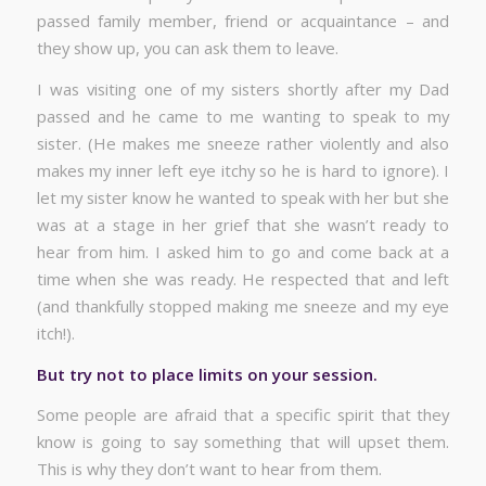
passed family member, friend or acquaintance – and
they show up, you can ask them to leave.
I was visiting one of my sisters shortly after my Dad
passed and he came to me wanting to speak to my
sister. (He makes me sneeze rather violently and also
makes my inner left eye itchy so he is hard to ignore). I
let my sister know he wanted to speak with her but she
was at a stage in her grief that she wasn’t ready to
hear from him. I asked him to go and come back at a
time when she was ready. He respected that and left
(and thankfully stopped making me sneeze and my eye
itch!).
But try not to place limits on your session.
Some people are afraid that a specific spirit that they
know is going to say something that will upset them.
This is why they don’t want to hear from them.