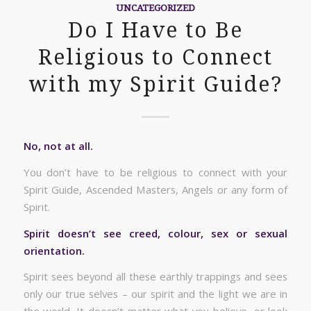
UNCATEGORIZED
Do I Have to Be
Religious to Connect
with my Spirit Guide?
No, not at all.
You don’t have to be religious to connect with your
Spirit Guide, Ascended Masters, Angels or any form of
Spirit.
Spirit doesn’t see creed, colour, sex or sexual
orientation.
Spirit sees beyond all these earthly trappings and sees
only our true selves – our spirit and the light we are in