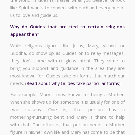
the world. It doesn’t matter what you believe, or look
like. Spirit wants to connect with each and every one of
us to love and guide us.
Why do Guides that are tied to certain religions
appear then?
While religious figures like Jesus, Mary, Vishnu, or
Buddha, do show up as Guides or to relay messages,
they don’t come with religious intent. They come to
bring you support and guidance in the area they are
most known for. Guides take on forms that match our
needs. (
Read about why Guides take particular forms
).
For example, Mary is most known for being a Mother.
When she shows up for someone it is usually for one of
two reasons. One is, that person has a
mothering/nurturing bent and Mary is there to help
with that. The other is, that person needs a Mother
figure in his/her own life and Mary has come to be that