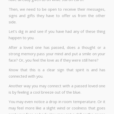
Then, we need to be open to receive their messages,
signs and gifts they have to offer us from the other
side.
Let’s dig in and see if you have had any of these thing
happen to you.
After a loved one has passed, does a thought or a
strong memory pass your mind and put a smile on your
face? Or, you feel the love as if they were still here?
Know that this is a clear sign that spirit is and has
connected with you.
Another way you may connect with a passed loved one
is by feeling a cool breeze out of the blue.
You may even notice a drop in room temperature. Or it
may feel more like a slight wind or coolness that goes