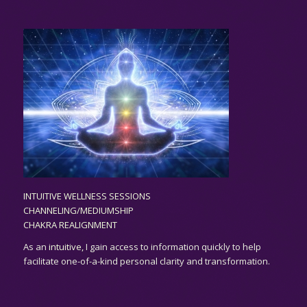
INTUITIVE WELLNESS SESSIONS
CHANNELING/MEDIUMSHIP
CHAKRA REALIGNMENT
As an
intuitive,
I gain access to information quickly to help
facilitate one-of-a-kind personal clarity and transformation.