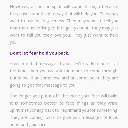
However, a specific spirit will come through because
they have something to say that will help you. They may
want to ask for forgiveness. They may want to tell you
that there is nothing to feel guilty about. They may just
want to tell you they love you. They just want to help
you.
Don’t let fear hold you back.
You need that message. If you aren’t ready to hear it at
the time, then you can ask them not to come through.
But know that somehow and at some point they are
going to get that message to you.
The longer you put it off, the more your fear will build.
It is sometimes better to face things as they arise.
Spirit isn’t coming back to reprimand you for something.
They are coming back to give you messages of love,
hope and guidance.