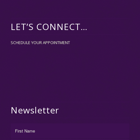
LET’S CONNECT…
SCHEDULE YOUR APPOINTMENT
Newsletter