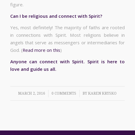
figure.
Can I be religious and connect with Spirit?
Yes, most definitely! The majority of faiths are rooted
in connections with Spirit. Most religions believe in
angels that serve as messengers or intermediaries for
God. (
Read more on this
)
Anyone can connect with Spirit. Spirit is here to
love and guide us all.
/
/
MARCH 2, 2016
0 COMMENTS
BY
KAREN KRYSKO