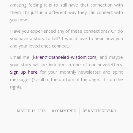
amazing feeling it is to still have that connection with
them. It’s just in a different way they can connect with
you now.
Have you experienced any of these connections? Or do
you have a story to tell? I would love to hear how you
and your loved ones connect.
Email me (
karen@channeled-wisdom.com
) and maybe
your story will be included in one of our newsletters.
Sign up here
for your monthly newsletter and spirit
messages (Scroll to the bottom of the page. It’s on the
right).
/
/
MARCH 16, 2016
0 COMMENTS
BY
KAREN KRYSKO