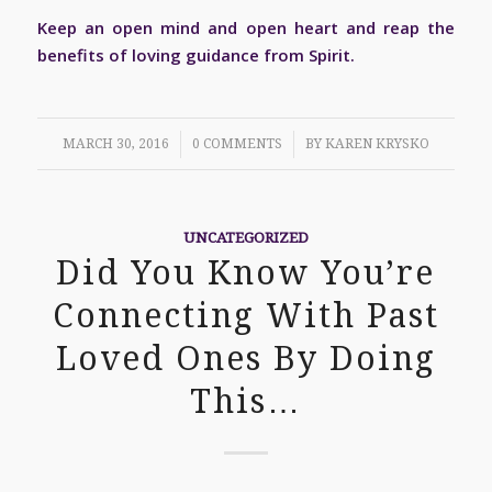
Keep an open mind and open heart and reap the
benefits of loving guidance from Spirit.
/
/
MARCH 30, 2016
0 COMMENTS
BY
KAREN KRYSKO
UNCATEGORIZED
Did You Know You’re
Connecting With Past
Loved Ones By Doing
This…