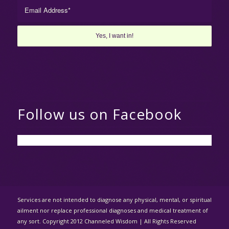
Follow us on Facebook
Services are not intended to diagnose any physical, mental, or spiritual
ailment nor replace professional diagnoses and medical treatment of
any sort. Copyright 2012 Channeled Wisdom | All Rights Reserved