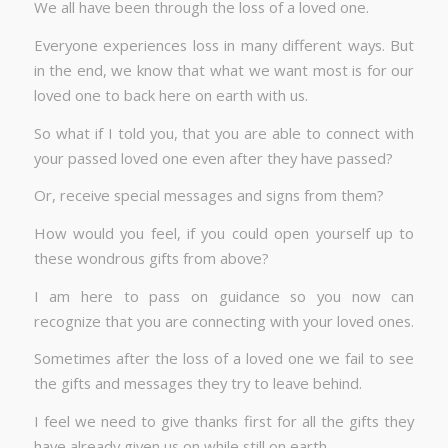
We all have been through the loss of a loved one.
Everyone experiences loss in many different ways. But
in the end, we know that what we want most is for our
loved one to back here on earth with us.
So what if I told you, that you are able to connect with
your passed loved one even after they have passed?
Or, receive special messages and signs from them?
How would you feel, if you could open yourself up to
these wondrous gifts from above?
I am here to pass on guidance so you now can
recognize that you are connecting with your loved ones.
Sometimes after the loss of a loved one we fail to see
the gifts and messages they try to leave behind.
I feel we need to give thanks first for all the gifts they
have already given us on while still on earth.