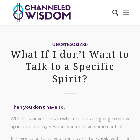
UNCATEGORIZED
What If I don’t Want to
Talk to a Specific
Spirit?
Then you don’t have to.
While it is never certain which spirits are going to show
up in a channeling session, you do have some control.
If there is a spirit you don’t wish to speak with – a