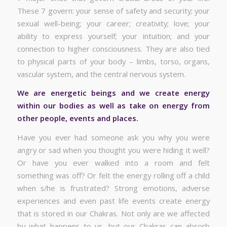
These 7 govern: your sense of safety and security; your
sexual well-being; your career; creativity; love; your
ability to express yourself; your intuition; and your
connection to higher consciousness. They are also tied
to physical parts of your body – limbs, torso, organs,
vascular system, and the central nervous system.
We are energetic beings and we create energy
within our bodies as well as take on energy from
other people, events and places.
Have you ever had someone ask you why you were
angry or sad when you thought you were hiding it well?
Or have you ever walked into a room and felt
something was off? Or felt the energy rolling off a child
when s/he is frustrated? Strong emotions, adverse
experiences and even past life events create energy
that is stored in our Chakras. Not only are we affected
by what happens to us, but our Chakras can absorb