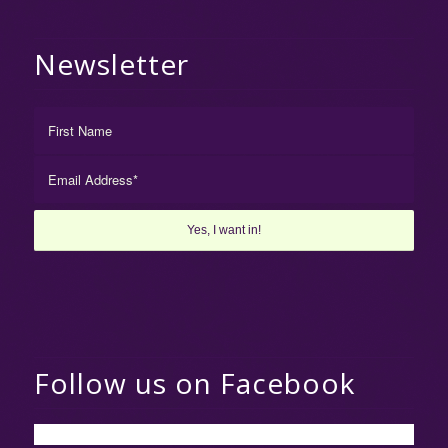
Newsletter
Follow us on Facebook