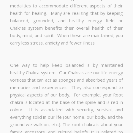
modalities to accommodate different aspects of their
health for healing. Many are realizing that by keeping
balanced, grounded, and healthy energy field or
Chakras system benefits their overall health of their
body, mind, and spirit. When these are maintained, you
carry less stress, anxiety and fewer illness.
One way to help keep balanced is by maintained
healthy Chakra system. Our Chakras are our life energy
vortices that can act as sponges and absorbed years of
memories and experiences. They also correspond to
physical aspects of our body. For example, your Root
chakra is located at the base of the spine and is red in
colour. It is associated with security, survival, and
everything solid in our life (our home, our body, and the
ground we walk on, etc.). The root chakra is about your
family, ancestors, and cultural beliefs. It is related to