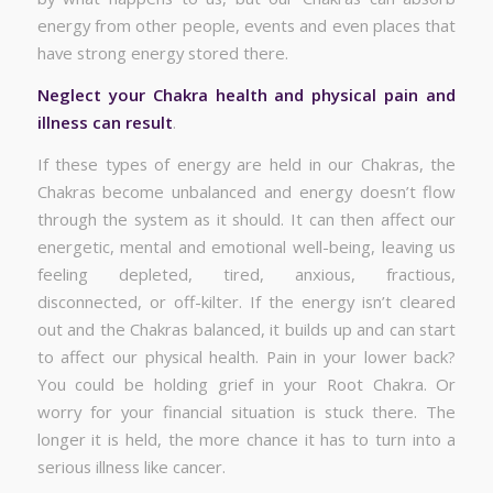
energy from other people, events and even places that
have strong energy stored there.
Neglect your Chakra health and physical pain and
illness can result
.
If these types of energy are held in our Chakras, the
Chakras become unbalanced and energy doesn’t flow
through the system as it should. It can then affect our
energetic, mental and emotional well-being, leaving us
feeling depleted, tired, anxious, fractious,
disconnected, or off-kilter. If the energy isn’t cleared
out and the Chakras balanced, it builds up and can start
to affect our physical health. Pain in your lower back?
You could be holding grief in your Root Chakra. Or
worry for your financial situation is stuck there. The
longer it is held, the more chance it has to turn into a
serious illness like cancer.