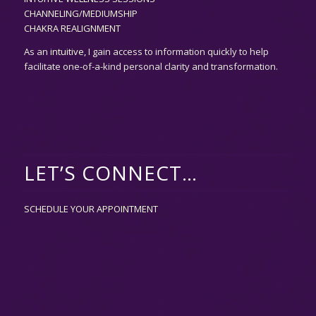
CHANNELING/MEDIUMSHIP
CHAKRA REALIGNMENT
As an
intuitive,
I gain access to information quickly to help
facilitate one-of-a-kind personal clarity and transformation.
LET’S CONNECT…
SCHEDULE YOUR APPOINTMENT