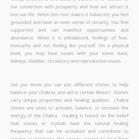
our connection with prosperity and how we attract it
into our life. When the root chakra is balanced, you feel
grounded and have an inner sense of security. You feel
supported and can manifest opportunities and
abundance. When it is unbalanced, feelings of fear,
insecurity and not feeling like yourself. On a physical
level, you may have issues with your lower back,
kidneys, bladder, circulatory and reproductive issues.
Did you know you can use different stones to help
balance your Chakras and aid in certain illness? Stones
carry unique properties and healing qualities. Chakra
stones are used to activate, balance, or increase the
energy of the Chakra. Healing is based on the belief
that stones or crystals have the natural healing
frequency that can be activated and contribute to
moving or balancing the energy around to heal from