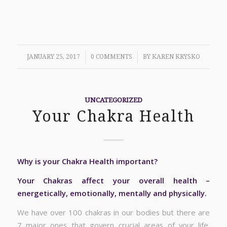
/
/
JANUARY 25, 2017
0 COMMENTS
BY
KAREN KRYSKO
UNCATEGORIZED
Your Chakra Health
Why is your Chakra Health important?
Your Chakras affect your overall health –
energetically, emotionally, mentally and physically.
We have over 100 chakras in our bodies but there are
7 major ones that govern crucial areas of your life.