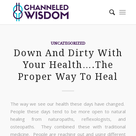
UNCATEGORIZED
Down And Dirty With
Your Health….The
Proper Way To Heal
The way we see our health these days have changed.
People these days tend to be more open to natural
healing from naturopaths, reflexologists, and
osteopaths. They combined these with traditional
medicine. People are reaching out and using different