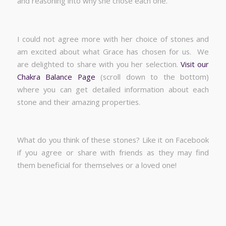
and reasoning into why she chose each one.
I could not agree more with her choice of stones and
am excited about what Grace has chosen for us. We
are delighted to share with you her selection.
Visit our
Chakra Balance Page
(scroll down to the bottom)
where you can get detailed information about each
stone and their amazing properties.
What do you think of these stones? Like it on Facebook
if you agree or share with friends as they may find
them beneficial for themselves or a loved one!