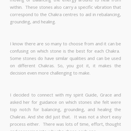
within. These stones also carry a specific vibration that
correspond to the Chakra centres to aid in rebalancing,
grounding, and healing.
I know there are so many to choose from and it can be
confusing on which stone is the best for each Chakra.
Some stones do have similar qualities and can be used
on different Chakras. So, you got it, it makes the
decision even more challenging to make.
I decided to connect with my spirit Guide, Grace and
asked her for guidance on which stones she felt were
top notch for balancing, grounding, and healing the
Chakras. And she did just that. It was not a short easy
process either. There was lots of time, effort, thought