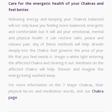
Care for the energetic health of your Chakras and
feel better.
Releasing energy and keeping your Chakras balanced
will not only leave you feeling more balanced, energetic
and comfortable but it will aid your emotional, mental
and physical health. It can restore calm, peace and
release pain. Any of these methods will help. Breath
deeply into the Chakra that governs the area of your
life that you feel needs it. Image a white light entering
the affected Chakra and clearing it out. Meditate on the
affected Chakra will help. Shower and imagine the
energy being washed away.
For more information on the 7 Major Chakras, their
physical tie-ins and meditation words, visit our
Chakra
page
.