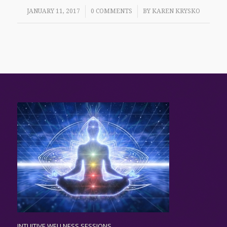
/
/
JANUARY 11, 2017
0 COMMENTS
BY
KAREN KRYSKO
INTUITIVE WELLNESS SESSIONS