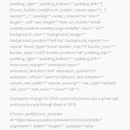
padding_right=”” padding_bottom=”” padding_left=””]
[fusion_builder_row][fusion_builder_column type=”1_1″
layout=”1_1″ spacing=”” center_content=”no” link=””
target=”_self” min_height=”” hide_on_mobile=”small-
visibility,medium-visibility,large-visibility” class=”” id=””
background_color=”” background_image=””
background_position=”left top” background_repeat=”no-
repeat” hover_type=”none” border_size=”0″ border_color=””
border_style=”solid” border_position=”all” padding_top=””
padding_right=”” padding_bottom=”” padding_left=””
dimension_margin=”” animation_type=””
animation_direction=”left” animation_speed=”0.3″
animation_offset=”” last=”no”][fusion_text columns=””
column_min_width=”” column_spacing=”” rule_style=”default”
rule_size=”” rule_color=”” class=”” id=””]
Easing into change for 2019. Learn why blocks are a great sign
and how to ease though them in 2019.
[/fusion_text][fusion_youtube
id=”http://www.youtube.com/watch?v=lOxXuTk9cBU”
alignment=”” width=”” height=”” autoplay=”false”