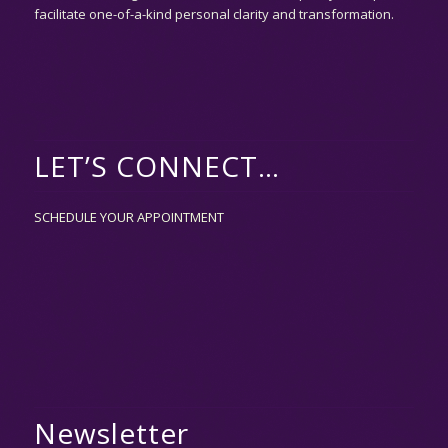
facilitate one-of-a-kind personal clarity and transformation.
LET’S CONNECT…
SCHEDULE YOUR APPOINTMENT
Newsletter