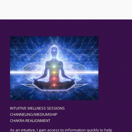
INTUITIVE WELLNESS SESSIONS
CHANNELING/MEDIUMSHIP
CHAKRA REALIGNMENT
As an
intuitive,
I gain access to information quickly to help