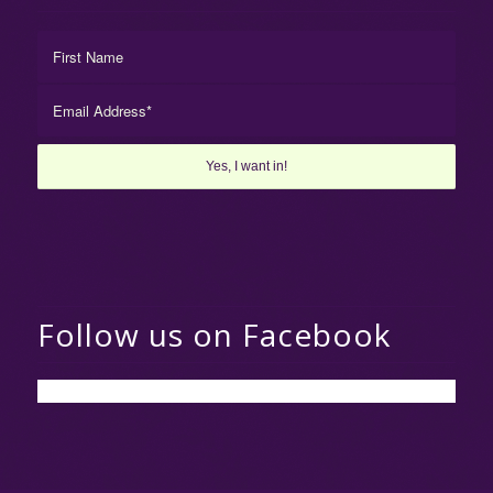
Follow us on Facebook