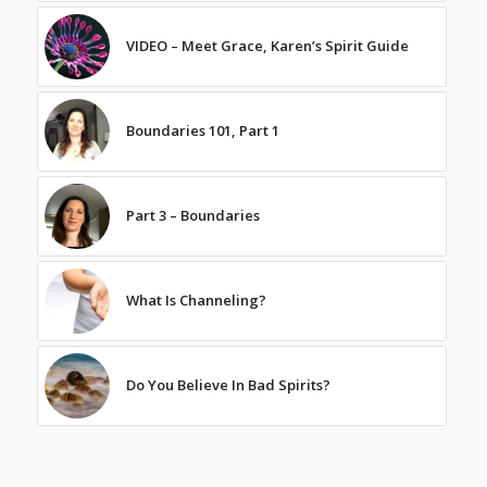
VIDEO – Meet Grace, Karen’s Spirit Guide
Boundaries 101, Part 1
Part 3 – Boundaries
What Is Channeling?
Do You Believe In Bad Spirits?