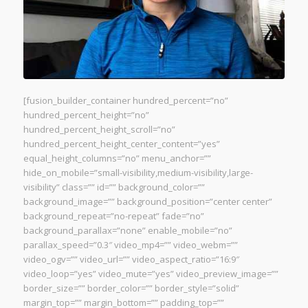
[fusion_builder_container hundred_percent=”no”
hundred_percent_height=”no”
hundred_percent_height_scroll=”no”
hundred_percent_height_center_content=”yes”
equal_height_columns=”no” menu_anchor=””
hide_on_mobile=”small-visibility,medium-visibility,large-
visibility” class=”” id=”” background_color=””
background_image=”” background_position=”center center”
background_repeat=”no-repeat” fade=”no”
background_parallax=”none” enable_mobile=”no”
parallax_speed=”0.3″ video_mp4=”” video_webm=””
video_ogv=”” video_url=”” video_aspect_ratio=”16:9″
video_loop=”yes” video_mute=”yes” video_preview_image=””
border_size=”” border_color=”” border_style=”solid”
margin_top=”” margin_bottom=”” padding_top=””