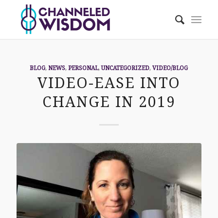
BLOG
,
NEWS
,
PERSONAL
,
UNCATEGORIZED
,
VIDEO/BLOG
VIDEO-EASE INTO
CHANGE IN 2019