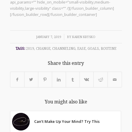
api_params=”” hide_on_mobile=”small-visibility,medium-
visibility,large-visibility” class=”” /][/fusion_builder_column]
[/fusion_builder_row][/fusion_builder_container]
/
JANUARY 7, 2019
BY
KAREN KRYSKO
TAGS:
2019
,
CHANGE
,
CHANNELING
,
EASE
,
GOALS
,
ROUTINE
Share this entry
You might also like
Can’t Make Up Your Mind? Try This