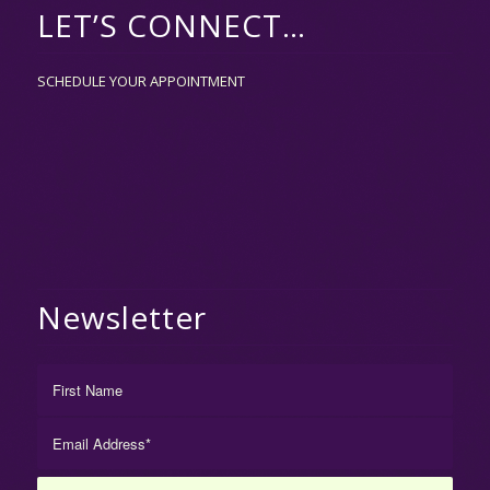
LET’S CONNECT…
SCHEDULE YOUR APPOINTMENT
Newsletter