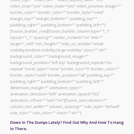
video_loop=”yes” video_mute=”yes” video_preview_image=””
border_size=”” border_color=”” border_style=”solid”
margin_top=”” margin_bottom=”” padding_top=””
padding_right=”” padding_bottom=”” padding_left=””]
[fusion_builder_row][fusion_builder_column type=”1_1″
layout=”1_1″ spacing=”” center_content=”no” link=””
target=”_self” min_height=”” hide_on_mobile=”small-
visibility,medium-visibility,large-visibility” class=”” id=””
background_color=”” background_image=””
background_position=”left top” background_repeat=”no-
repeat” hover_type=”none” border_size=”0″ border_color=””
border_style=”solid” border_position=”all” padding_top=””
padding_right=”” padding_bottom=”” padding_left=””
dimension_margin=”” animation_type=””
animation_direction=”left” animation_speed=”0.3″
animation_offset=”” last=”no”][fusion_text columns=””
column_min_width=”” column_spacing=”” rule_style=”default”
rule_size=”” rule_color=”” class=”” id=””]
Down In The Dumps Lately? Find Out Why And How To Hang
In There.