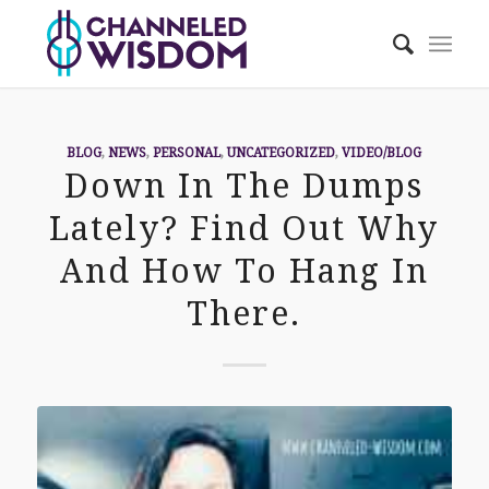
BLOG
,
NEWS
,
PERSONAL
,
UNCATEGORIZED
,
VIDEO/BLOG
Down In The Dumps
Lately? Find Out Why
And How To Hang In
There.