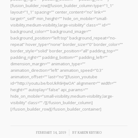
[fusion_builder_row][fusion_builder_column type=”1_1″
layout=”1_1″ spacing=”” center_content=”no” link=””
target=”_self” min_height=”” hide_on_mobile=”small-
visibility,medium-visibility,large-visibility” class=”” id=””
background_color=”” background_image=””
background_position=”left top” background_repeat=”no-
repeat” hover_type=”none” border_size=”0″ border_color=””
border_style=”solid” border_position=”all” padding_top=””
padding_right=”” padding_bottom=”” padding_left=””
dimension_margin=”” animation_type=””
animation_direction=”left” animation_speed=”0.3″
animation_offset=”” last=”no”][fusion_youtube
id=”http://youtu.be/boUkR6HJwOA” alignment=”” width=””
height=”” autoplay=”false” api_params=””
hide_on_mobile=”small-visibility,medium-visibility,large-
visibility” class=”” /][/fusion_builder_column]
[/fusion_builder_row][/fusion_builder_container]
/
FEBRUARY 14, 2019
BY
KAREN KRYSKO