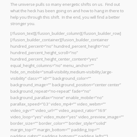
The universe pulls so many energetic shifts on us. Find out
what the heck has been going on and how to hang in there to
help you through this shift. In the end, you will find a better
stronger you.
[/fusion_text][/fusion_builder_column][/fusion_builder_row]
[/fusion_builder_container][fusion_builder_container
hundred_percent=”no” hundred_percent_height=”no”
hundred_percent_height_scroll=”no”
hundred_percent_height_center_content=”yes”
equal_height_columns=”no” menu_anchor=””
hide_on_mobile=”small-visibility,medium-visibility,large-
visibility” class=”” id=”” background_color=””
background_image=”” background_position=”center center”
background_repeat=”no-repeat” fade=”no”
background_parallax=”none” enable_mobile=”no”
parallax_speed=”0.3″ video_mp4=”” video_webm=””
video_ogv=”” video_url=”” video_aspect_ratio=”16:9″
video_loop=”yes” video_mute=”yes” video_preview_image=””
border_size=”” border_color=”” border_style=”solid”
margin_top=”” margin_bottom=”” padding_top=””
padding_right=”” padding_bottom=”” padding_left=””]