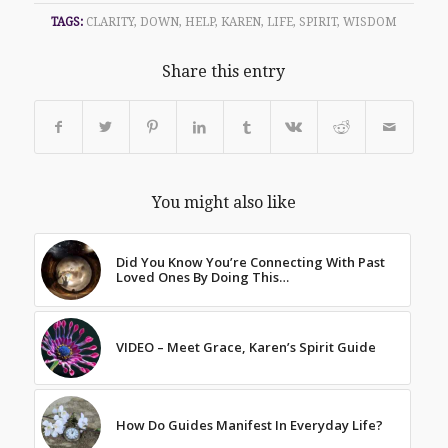
TAGS:
CLARITY
,
DOWN
,
HELP
,
KAREN
,
LIFE
,
SPIRIT
,
WISDOM
Share this entry
You might also like
Did You Know You’re Connecting With Past
Loved Ones By Doing This…
VIDEO – Meet Grace, Karen’s Spirit Guide
How Do Guides Manifest In Everyday Life?