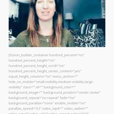
[fusion_builder_container hundred_percent=”no”
hundred_percent_height=”no”
hundred_percent_height_scroll=”no”
hundred_percent_height_center_content=”yes”
equal_height_columns=”no” menu_anchor=””
hide_on_mobile=”small-visibility,medium-visibility,large-
visibility” class=”” id=”” background_color=””
background_image=”” background_position=”center center”
background_repeat=”no-repeat” fade=”no”
background_parallax=”none” enable_mobile=”no”
parallax_speed=”0.3″ video_mp4=”” video_webm=””
video_ogv=”” video_url=”” video_aspect_ratio=”16:9″