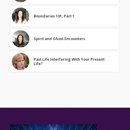
Boundaries 101, Part 1
Spirit and Ghost Encounters
Past Life Interfering With Your Present
Life?