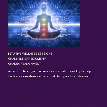
INTUITIVE WELLNESS SESSIONS
CHANNELING/MEDIUMSHIP
CHAKRA REALIGNMENT
As an
intuitive,
I gain access to information quickly to help
facilitate one-of-a-kind personal clarity and transformation.