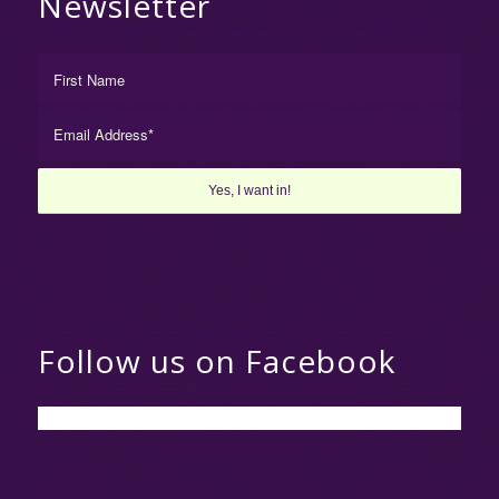
Newsletter
Follow us on Facebook