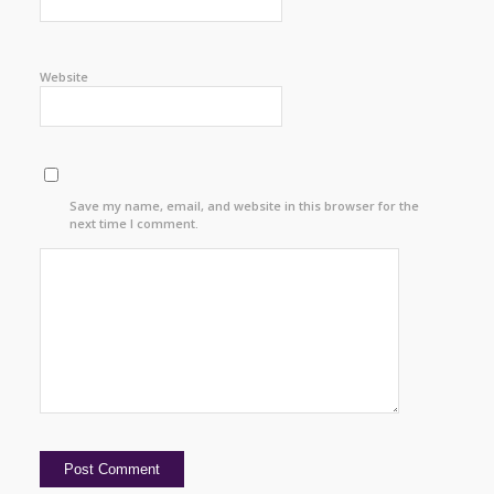
Website
Save my name, email, and website in this browser for the
next time I comment.