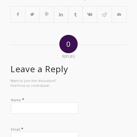
0
REPLIES
Leave a Reply
Want to join the discussion?
Feel free to contribute!
*
Name
*
Email