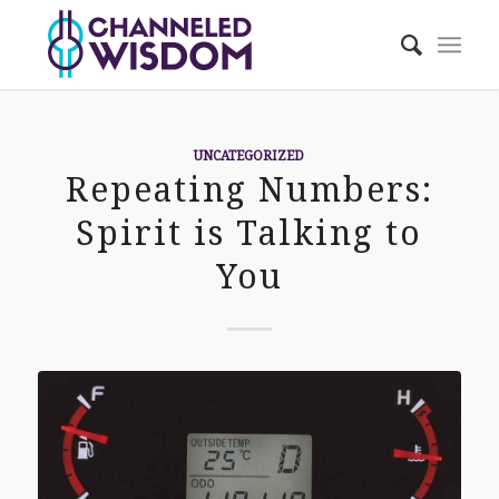
UNCATEGORIZED
Repeating Numbers:
Spirit is Talking to
You