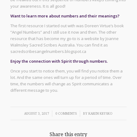
your awareness. It is all good!
Want to learn more about numbers and their meanings?
The first resource I started out with was Doreen Virtue’s book
“Angel Numbers” and I still use it now and then. The other
resource that has become my go-to is a website by Joanne
Walmsley Sacred Scribes Australia. You can find it as
sacredscribesangelnumbers.blogspot.ca
Enjoy the connection with Spirit through numbers.
Once you start to notice them, you will find you notice them a
lot. And the same ones will turn up for a period of time. Over
time, the numbers will change as Spirit communicates a
different message to you.
/
/
AUGUST 3, 2017
0 COMMENTS
BY
KAREN KRYSKO
Share this entry