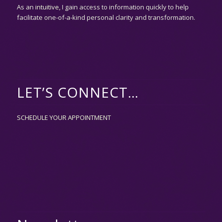
As an
intuitive,
I gain access to information quickly to help
facilitate one-of-a-kind personal clarity and transformation.
LET’S CONNECT…
SCHEDULE YOUR APPOINTMENT