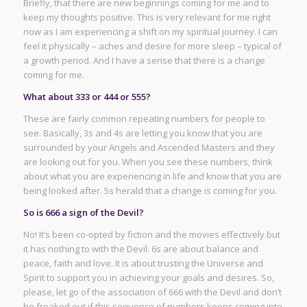
Briefly, that there are new beginnings coming for me and to
keep my thoughts positive. This is very relevant for me right
now as I am experiencing a shift on my spiritual journey. I can
feel it physically – aches and desire for more sleep – typical of
a growth period. And I have a sense that there is a change
coming for me.
What about 333 or 444 or 555?
These are fairly common repeating numbers for people to
see. Basically, 3s and 4s are letting you know that you are
surrounded by your Angels and Ascended Masters and they
are looking out for you. When you see these numbers, think
about what you are experiencing in life and know that you are
being looked after. 5s herald that a change is coming for you.
So is 666 a sign of the Devil?
No! It’s been co-opted by fiction and the movies effectively but
it has nothing to with the Devil. 6s are about balance and
peace, faith and love. It is about trusting the Universe and
Spirit to support you in achieving your goals and desires. So,
please, let go of the association of 666 with the Devil and don’t
be freaked out if this sequence of numbers keeps coming into