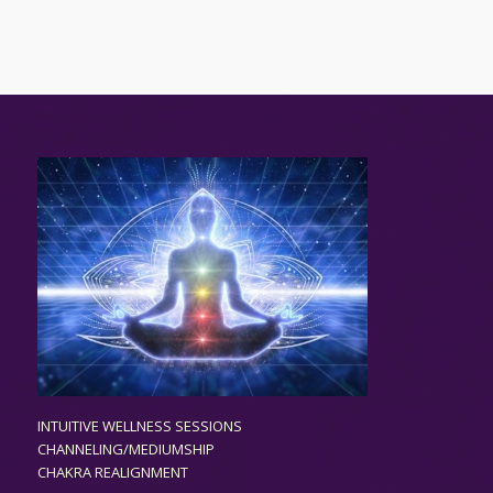
INTUITIVE WELLNESS SESSIONS
CHANNELING/MEDIUMSHIP
CHAKRA REALIGNMENT