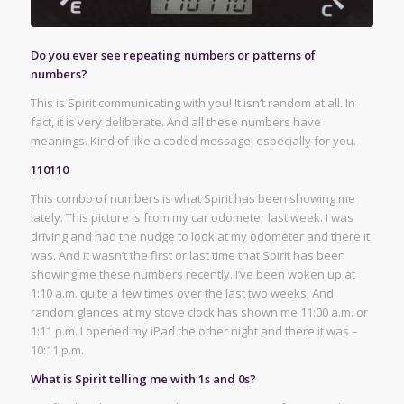
Do you ever see repeating numbers or patterns of
numbers?
This is Spirit communicating with you! It isn’t random at all. In
fact, it is very deliberate. And all these numbers have
meanings. Kind of like a coded message, especially for you.
110110
This combo of numbers is what Spirit has been showing me
lately. This picture is from my car odometer last week. I was
driving and had the nudge to look at my odometer and there it
was. And it wasn’t the first or last time that Spirit has been
showing me these numbers recently. I’ve been woken up at
1:10 a.m. quite a few times over the last two weeks. And
random glances at my stove clock has shown me 11:00 a.m. or
1:11 p.m. I opened my iPad the other night and there it was –
10:11 p.m.
What is Spirit telling me with 1s and 0s?