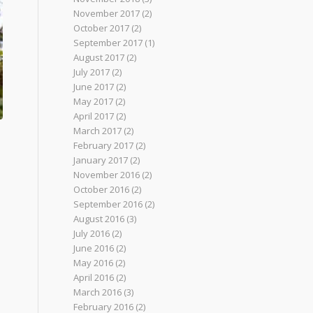
November 2017
(2)
October 2017
(2)
September 2017
(1)
August 2017
(2)
July 2017
(2)
June 2017
(2)
May 2017
(2)
April 2017
(2)
March 2017
(2)
February 2017
(2)
January 2017
(2)
November 2016
(2)
October 2016
(2)
September 2016
(2)
August 2016
(3)
July 2016
(2)
June 2016
(2)
May 2016
(2)
April 2016
(2)
March 2016
(3)
February 2016
(2)