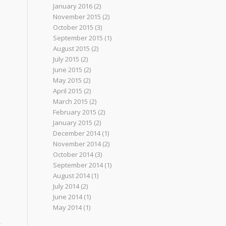
January 2016
(2)
November 2015
(2)
October 2015
(3)
September 2015
(1)
August 2015
(2)
July 2015
(2)
June 2015
(2)
May 2015
(2)
April 2015
(2)
March 2015
(2)
February 2015
(2)
January 2015
(2)
December 2014
(1)
November 2014
(2)
October 2014
(3)
September 2014
(1)
August 2014
(1)
July 2014
(2)
June 2014
(1)
May 2014
(1)