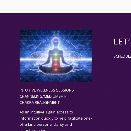
LET
SCHEDUL
INTUITIVE WELLNESS SESSIONS
CHANNELING/MEDIUMSHIP
CHAKRA REALIGNMENT
As an
intuitive,
I gain access to
information quickly to help facilitate one-
of-a-kind personal clarity and
transformation.