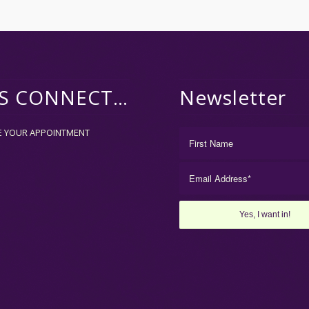
’S CONNECT…
Newsletter
E YOUR APPOINTMENT