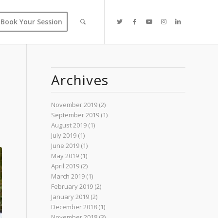
Book Your Session
Archives
November 2019
(2)
September 2019
(1)
August 2019
(1)
July 2019
(1)
June 2019
(1)
May 2019
(1)
April 2019
(2)
March 2019
(1)
February 2019
(2)
January 2019
(2)
December 2018
(1)
November 2018
(3)