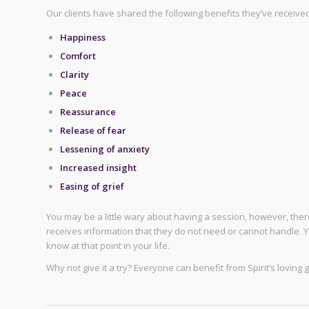
Our clients have shared the following benefits they’ve receive
Happiness
Comfort
Clarity
Peace
Reassurance
Release of fear
Lessening of anxiety
Increased insight
Easing of grief
You may be a little wary about having a session, however, ther
receives information that they do not need or cannot handle. Y
know at that point in your life.
Why not give it a try? Everyone can benefit from Spirit’s loving 