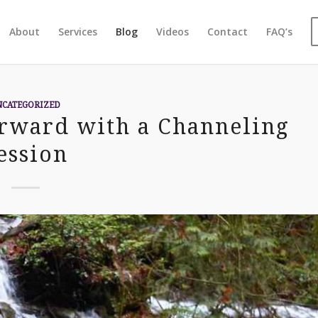
About
Services
Blog
Videos
Contact
FAQ’s
NCATEGORIZED
orward with a Channeling
ession