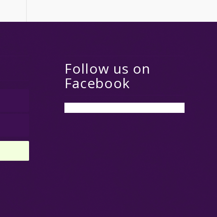
Follow us on
Facebook