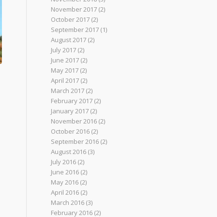
November 2017
(2)
October 2017
(2)
September 2017
(1)
August 2017
(2)
July 2017
(2)
June 2017
(2)
May 2017
(2)
April 2017
(2)
March 2017
(2)
February 2017
(2)
January 2017
(2)
November 2016
(2)
October 2016
(2)
September 2016
(2)
August 2016
(3)
July 2016
(2)
June 2016
(2)
May 2016
(2)
April 2016
(2)
March 2016
(3)
February 2016
(2)