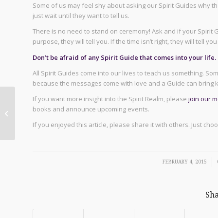
Some of us may feel shy about asking our Spirit Guides why th
just wait until they want to tell us.
There is no need to stand on ceremony! Ask and if your Spirit G
purpose, they will tell you. If the time isn’t right, they will tell 
Don’t be afraid of any Spirit Guide that comes into your life.
All Spirit Guides come into our lives to teach us something. S
because the messages come with love and a Guide can bring k
If you want more insight into the Spirit Realm, please
join our 
Healing with Your
books and announce upcoming events.
Heart Chakra
If you enjoyed this article, please share it with others. Just ch
/
FEBRUARY 4, 2015
Sha