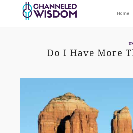
Home
U
Do I Have More T