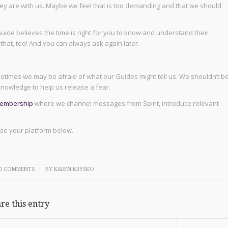
ey are with us. Maybe we feel that is too demanding and that we should
uide believes the time is right for you to know and understand their
you that, too! And you can always ask again later.
ometimes we may be afraid of what our Guides might tell us. We shouldn’t b
nowledge to help us release a fear.
membership
where we channel messages from Spirit, introduce relevant
oose your platform below.
/
0 COMMENTS
BY
KAREN KRYSKO
re this entry