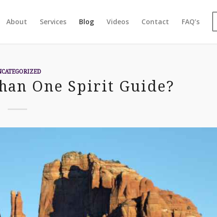
About
Services
Blog
Videos
Contact
FAQ’s
NCATEGORIZED
han One Spirit Guide?