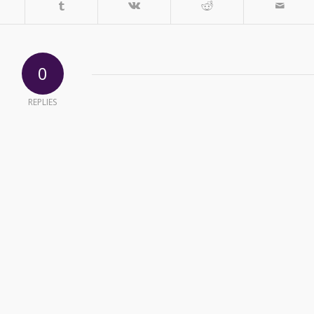
0
REPLIES