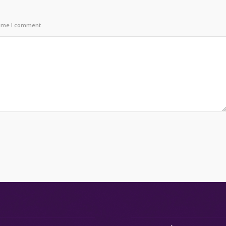
time I comment.