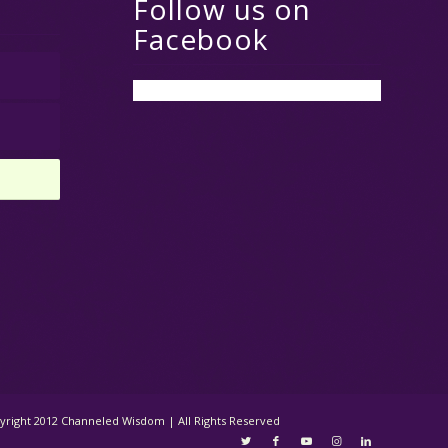
Follow us on
Facebook
opyright 2012 Channeled Wisdom | All Rights Reserved