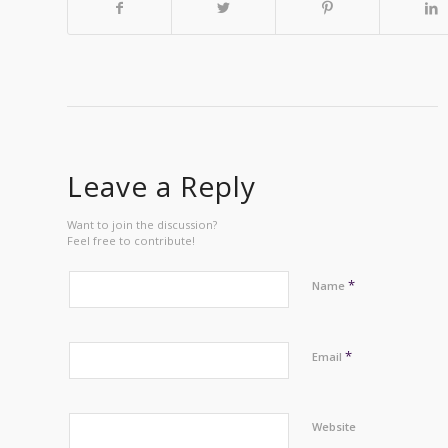
Leave a Reply
Want to join the discussion?
Feel free to contribute!
*
Name
*
Email
Website