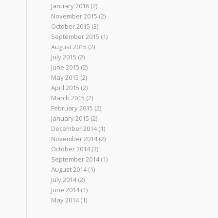
January 2016
(2)
November 2015
(2)
October 2015
(3)
September 2015
(1)
August 2015
(2)
July 2015
(2)
June 2015
(2)
May 2015
(2)
April 2015
(2)
March 2015
(2)
February 2015
(2)
January 2015
(2)
December 2014
(1)
November 2014
(2)
October 2014
(3)
September 2014
(1)
August 2014
(1)
July 2014
(2)
June 2014
(1)
May 2014
(1)