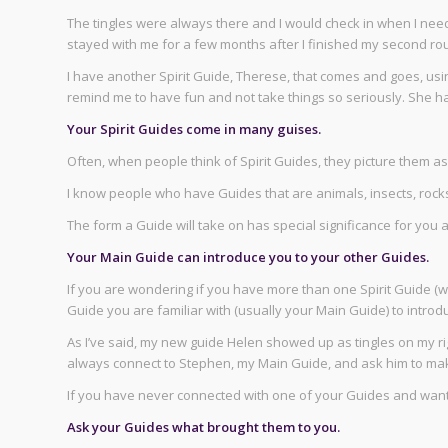
The tingles were always there and I would check in when I need
stayed with me for a few months after I finished my second roun
I have another Spirit Guide, Therese, that comes and goes, usi
remind me to have fun and not take things so seriously. She h
Your Spirit Guides come in many guises.
Often, when people think of Spirit Guides, they picture them 
I know people who have Guides that are animals, insects, rocks,
The form a Guide will take on has special significance for you
Your Main Guide can introduce you to your other Guides.
If you are wondering if you have more than one Spirit Guide (
Guide you are familiar with (usually your Main Guide) to introd
As I’ve said, my new guide Helen showed up as tingles on my r
always connect to Stephen, my Main Guide, and ask him to mak
If you have never connected with one of your Guides and want
Ask your Guides what brought them to you.