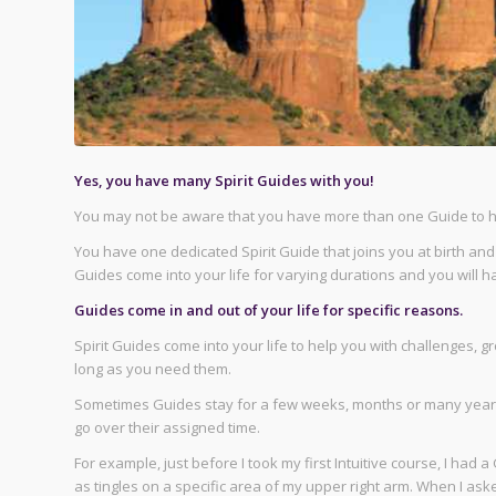
Yes, you have many Spirit Guides with you!
You may not be aware that you have more than one Guide to he
You have one dedicated Spirit Guide that joins you at birth and s
Guides come into your life for varying durations and you will
Guides come in and out of your life for specific reasons.
Spirit Guides come into your life to help you with challenges,
long as you need them.
Sometimes Guides stay for a few weeks, months or many years
go over their assigned time.
For example, just before I took my first Intuitive course, I ha
as tingles on a specific area of my upper right arm. When I as