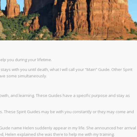
lp you during your lifetime.
tays with you until death, what I will call your “Main” Guide. Other Spirit
 have some simultaneously.
 growth, and learning. These Guides have a specific purpose and stay as
. These Spirit Guides may be with you constantly or they may come and
d a Guide name Helen suddenly appear in my life. She announced her arrival
ked, Helen explained she was there to help me with my training.