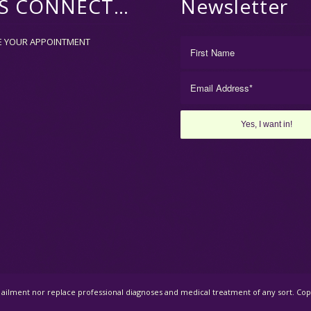
’S CONNECT…
Newsletter
E YOUR APPOINTMENT
al ailment nor replace professional diagnoses and medical treatment of any sort. C