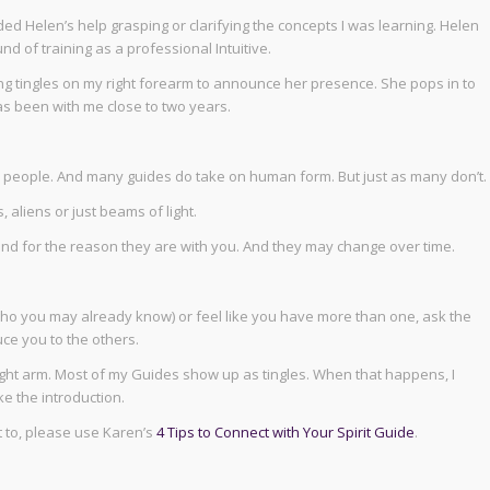
ed Helen’s help grasping or clarifying the concepts I was learning. Helen
d of training as a professional Intuitive.
ng tingles on my right forearm to announce her presence. She pops in to
as been with me close to two years.
as people. And many guides do take on human form. But just as many don’t.
 aliens or just beams of light.
 and for the reason they are with you. And they may change over time.
who you may already know) or feel like you have more than one, ask the
uce you to the others.
ight arm. Most of my Guides show up as tingles. When that happens, I
e the introduction.
 to, please use Karen’s
4 Tips to Connect with Your Spirit Guide
.