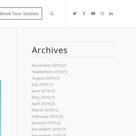
Book Your Session
Archives
November 2019
(2)
September 2019
(1)
August 2019
(1)
July 2019
(1)
June 2019
(1)
May 2019
(1)
April 2019
(2)
March 2019
(1)
February 2019
(2)
January 2019
(2)
December 2018
(1)
November 2018
(3)