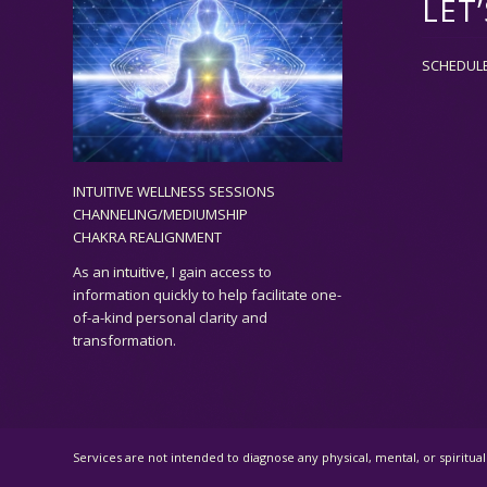
LET
SCHEDUL
INTUITIVE WELLNESS SESSIONS
CHANNELING/MEDIUMSHIP
CHAKRA REALIGNMENT
As an
intuitive,
I gain access to
information quickly to help facilitate one-
of-a-kind personal clarity and
transformation.
Services are not intended to diagnose any physical, mental, or spiritu