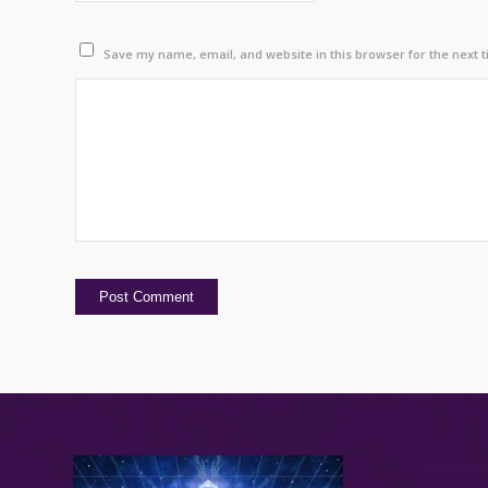
Save my name, email, and website in this browser for the next 