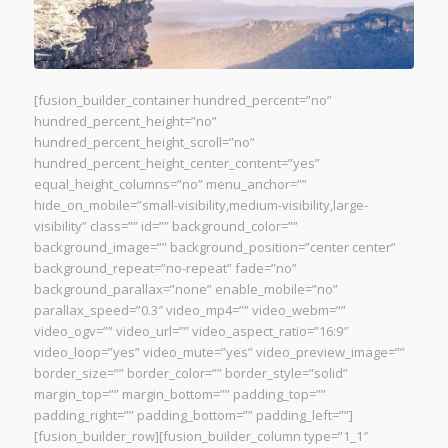
[fusion_builder_container hundred_percent=”no”
hundred_percent_height=”no”
hundred_percent_height_scroll=”no”
hundred_percent_height_center_content=”yes”
equal_height_columns=”no” menu_anchor=””
hide_on_mobile=”small-visibility,medium-visibility,large-
visibility” class=”” id=”” background_color=””
background_image=”” background_position=”center center”
background_repeat=”no-repeat” fade=”no”
background_parallax=”none” enable_mobile=”no”
parallax_speed=”0.3″ video_mp4=”” video_webm=””
video_ogv=”” video_url=”” video_aspect_ratio=”16:9″
video_loop=”yes” video_mute=”yes” video_preview_image=””
border_size=”” border_color=”” border_style=”solid”
margin_top=”” margin_bottom=”” padding_top=””
padding_right=”” padding_bottom=”” padding_left=””]
[fusion_builder_row][fusion_builder_column type=”1_1″