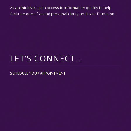
As an
intuitive,
I gain access to information quickly to help
facilitate one-of-a-kind personal clarity and transformation.
LET’S CONNECT…
SCHEDULE YOUR APPOINTMENT