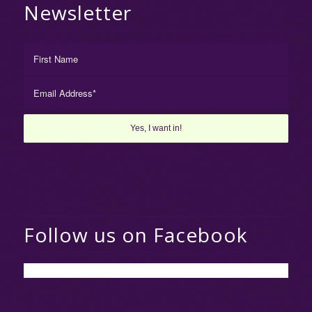
Newsletter
Follow us on Facebook