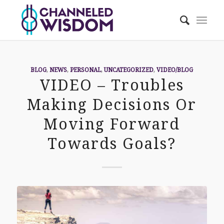
BLOG
,
NEWS
,
PERSONAL
,
UNCATEGORIZED
,
VIDEO/BLOG
VIDEO – Troubles
Making Decisions Or
Moving Forward
Towards Goals?