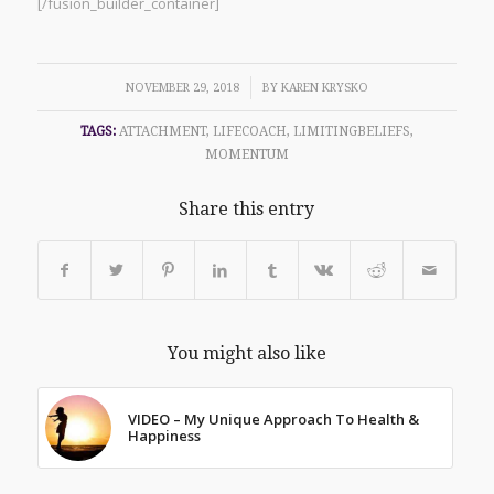
[/fusion_builder_container]
/
NOVEMBER 29, 2018
BY
KAREN KRYSKO
TAGS:
ATTACHMENT
,
LIFECOACH
,
LIMITINGBELIEFS
,
MOMENTUM
Share this entry
You might also like
VIDEO – My Unique Approach To Health &
Happiness