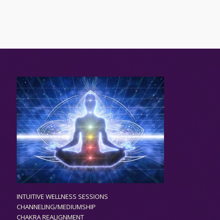
INTUITIVE WELLNESS SESSIONS
CHANNELING/MEDIUMSHIP
CHAKRA REALIGNMENT