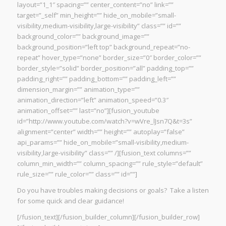
layout=”1_1″ spacing=”” center_content=”no” link=””
target=”_self” min_height=”” hide_on_mobile=”small-
visibility,medium-visibility,large-visibility” class=”” id=””
background_color=”” background_image=””
background_position=”left top” background_repeat=”no-
repeat” hover_type=”none” border_size=”0″ border_color=””
border_style=”solid” border_position=”all” padding_top=””
padding_right=”” padding_bottom=”” padding_left=””
dimension_margin=”” animation_type=””
animation_direction=”left” animation_speed=”0.3″
animation_offset=”” last=”no”][fusion_youtube
id=”http://www.youtube.com/watch?v=wVre_lJsn7Q&t=3s”
alignment=”center” width=”” height=”” autoplay=”false”
api_params=”” hide_on_mobile=”small-visibility,medium-
visibility,large-visibility” class=”” /][fusion_text columns=””
column_min_width=”” column_spacing=”” rule_style=”default”
rule_size=”” rule_color=”” class=”” id=””]
Do you have troubles making decisions or goals? Take a listen
for some quick and clear guidance!
[/fusion_text][/fusion_builder_column][/fusion_builder_row]