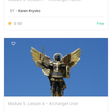
BY -
Karen Krysko
0
(0)
Free
Module 5: Lesson 4 – Archangel Uriel