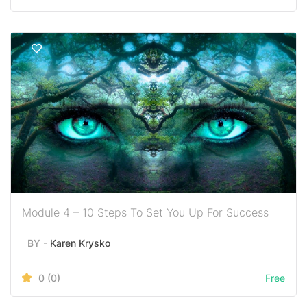
Module 4 – 10 Steps To Set You Up For Success
BY -
Karen Krysko
0
(0)
Free