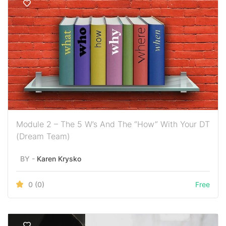
Module 2 – The 5 W’s And The “How” With Your DT
(Dream Team)
BY -
Karen Krysko
0
(0)
Free