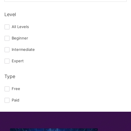
Level
All Levels
Beginner
Intermediate
Expert
Type
Free
Paid