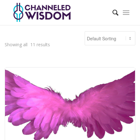
Showing all
11
results