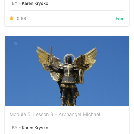
BY -
Karen Krysko
0
(0)
Free
Module 5: Lesson 3 – Archangel Michael
BY -
Karen Krysko