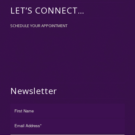
LET’S CONNECT…
SCHEDULE YOUR APPOINTMENT
Newsletter