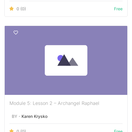
0
(0)
Free
Module 5: Lesson 2 – Archangel Raphael
BY -
Karen Krysko
0
(0)
Free