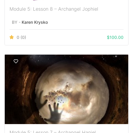
Module 5: Lesson 8 – Archangel Jophiel
BY -
Karen Krysko
0
(0)
$
100.00
Module 5: Lesson 7 – Archangel Haniel