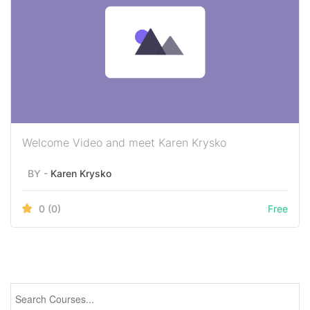
Welcome Video and meet Karen Krysko
BY -
Karen Krysko
0
(0)
Free