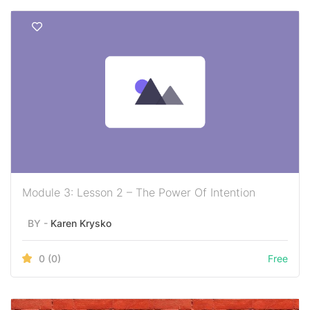
Module 3: Lesson 2 – The Power Of Intention
BY -
Karen Krysko
0
(0)
Free