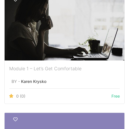
Module 1 – Let’s Get Comfortable
BY -
Karen Krysko
0
(0)
Free