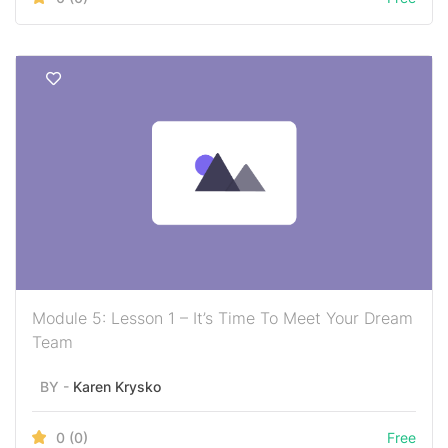
Module 5: Lesson 1 – It’s Time To Meet Your Dream
Team
BY -
Karen Krysko
0
(0)
Free