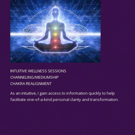
INTUITIVE WELLNESS SESSIONS
CHANNELING/MEDIUMSHIP
CHAKRA REALIGNMENT
As an
intuitive,
I gain access to information quickly to help
facilitate one-of-a-kind personal clarity and transformation.