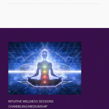
INTUITIVE WELLNESS SESSIONS
CHANNELING/MEDIUMSHIP