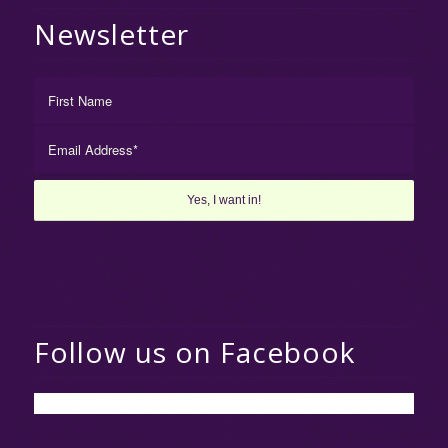
Newsletter
Follow us on Facebook