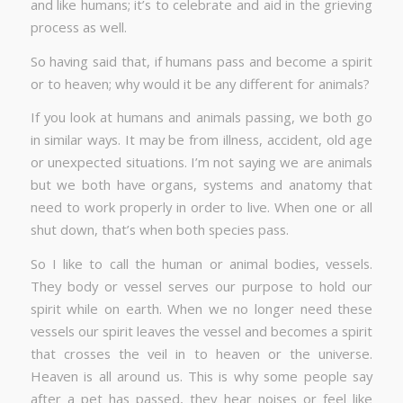
and like humans; it’s to celebrate and aid in the grieving
process as well.
So having said that, if humans pass and become a spirit
or to heaven; why would it be any different for animals?
If you look at humans and animals passing, we both go
in similar ways. It may be from illness, accident, old age
or unexpected situations. I’m not saying we are animals
but we both have organs, systems and anatomy that
need to work properly in order to live. When one or all
shut down, that’s when both species pass.
So I like to call the human or animal bodies, vessels.
They body or vessel serves our purpose to hold our
spirit while on earth. When we no longer need these
vessels our spirit leaves the vessel and becomes a spirit
that crosses the veil in to heaven or the universe.
Heaven is all around us. This is why some people say
after a pet has passed, they hear noises or feel like