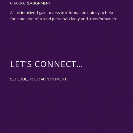
CHAKRA REALIGNMENT
As an
intuitive,
I gain access to information quickly to help
facilitate one-of-a-kind personal clarity and transformation.
LET’S CONNECT…
SCHEDULE YOUR APPOINTMENT