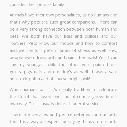
consider their pets as family.
Animals have their own personalities, as do humans and
that’s why pets are such great companions. There can
be a very strong connection between both human and
pets. We both have our likes and dislikes and our
routines. Pets know our moods and how to comfort
and we comfort pets in times of stress as well. Hey,
people even dress pets and paint their nails! Yes, I can
say my youngest child the other year painted our
guinea pigs nails and our dog’s as well. It was a safe
non-toxic polish and of course bright pink!
When humans pass, it’s usually tradition to celebrate
the life of that loved one and of course grieve in our
own way. This is usually done at funeral service.
There are services and pet cemeteries for our pets
too. It is a way of respect for saying thanks to our pets