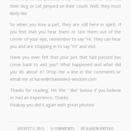
their dog or cat jumped on their couch. Well, they most
likely did.
So when you lose a pet, they are still here in spirit. If
you feel that you hear them or see them out of the
corner of your eye, remember to say “Hi. They can hear
you and are stopping in to say “Hi” and visit.
Have you ever felt that your pet that had passed has
come back to visit you? What happened and what did
you do about it? Drop me a line in the comments or
email me at karen@channeled-wisdom.com
Thanks for reading. Hit the “ like” below if you believe
or had an experience. Thanks
Pixabay you did it again with great photos!
/
/
AUGUST 5, 2015
0 COMMENTS
BY
KAREN KRYSKO