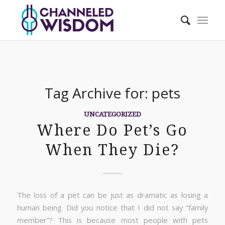
Tag Archive for:
pets
UNCATEGORIZED
Where Do Pet’s Go
When They Die?
The loss of a pet can be just as dramatic as losing a
human being. Did you notice that I did not say “family
member”? This is because most people with pets