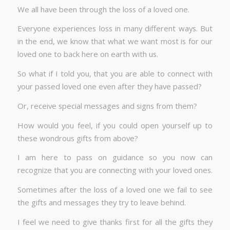
We all have been through the loss of a loved one.
Everyone experiences loss in many different ways. But
in the end, we know that what we want most is for our
loved one to back here on earth with us.
So what if I told you, that you are able to connect with
your passed loved one even after they have passed?
Or, receive special messages and signs from them?
How would you feel, if you could open yourself up to
these wondrous gifts from above?
I am here to pass on guidance so you now can
recognize that you are connecting with your loved ones.
Sometimes after the loss of a loved one we fail to see
the gifts and messages they try to leave behind.
I feel we need to give thanks first for all the gifts they