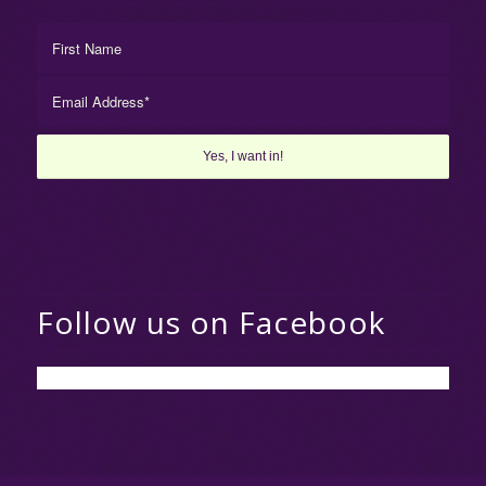
Follow us on Facebook