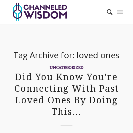
Tag Archive for:
loved ones
UNCATEGORIZED
Did You Know You’re
Connecting With Past
Loved Ones By Doing
This…