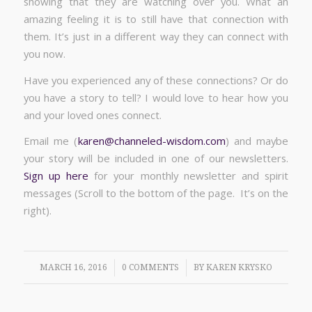
showing that they are watching over you. What an
amazing feeling it is to still have that connection with
them. It’s just in a different way they can connect with
you now.
Have you experienced any of these connections? Or do
you have a story to tell? I would love to hear how you
and your loved ones connect.
Email me (
karen@channeled-wisdom.com
) and maybe
your story will be included in one of our newsletters.
Sign up here
for your monthly newsletter and spirit
messages (Scroll to the bottom of the page. It’s on the
right).
/
/
MARCH 16, 2016
0 COMMENTS
BY
KAREN KRYSKO