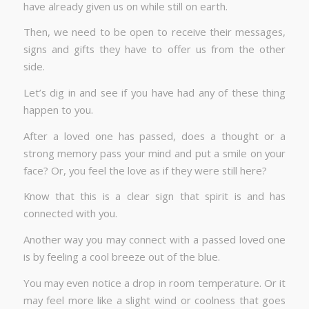
have already given us on while still on earth.
Then, we need to be open to receive their messages,
signs and gifts they have to offer us from the other
side.
Let’s dig in and see if you have had any of these thing
happen to you.
After a loved one has passed, does a thought or a
strong memory pass your mind and put a smile on your
face? Or, you feel the love as if they were still here?
Know that this is a clear sign that spirit is and has
connected with you.
Another way you may connect with a passed loved one
is by feeling a cool breeze out of the blue.
You may even notice a drop in room temperature. Or it
may feel more like a slight wind or coolness that goes