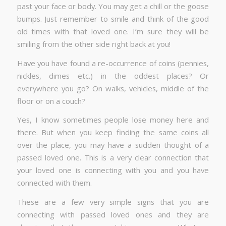
past your face or body. You may get a chill or the goose
bumps. Just remember to smile and think of the good
old times with that loved one. I’m sure they will be
smiling from the other side right back at you!
Have you have found a re-occurrence of coins (pennies,
nickles, dimes etc.) in the oddest places? Or
everywhere you go? On walks, vehicles, middle of the
floor or on a couch?
Yes, I know sometimes people lose money here and
there. But when you keep finding the same coins all
over the place, you may have a sudden thought of a
passed loved one. This is a very clear connection that
your loved one is connecting with you and you have
connected with them.
These are a few very simple signs that you are
connecting with passed loved ones and they are