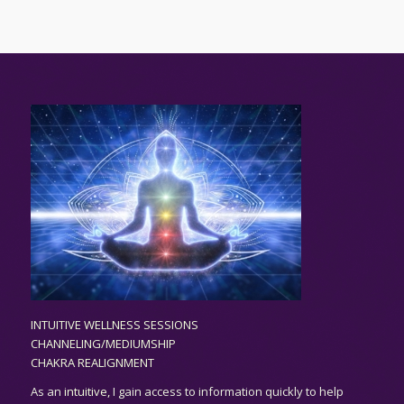
INTUITIVE WELLNESS SESSIONS
CHANNELING/MEDIUMSHIP
CHAKRA REALIGNMENT
As an
intuitive,
I gain access to information quickly to help