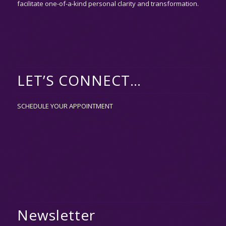
facilitate one-of-a-kind personal clarity and transformation.
LET’S CONNECT…
SCHEDULE YOUR APPOINTMENT
Newsletter