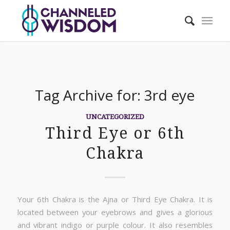
Tag Archive for:
3rd eye
UNCATEGORIZED
Third Eye or 6th
Chakra
Your 6th Chakra is the Ajna or Third Eye Chakra. It is
located between your eyebrows and gives a glorious
and vibrant indigo or purple colour. It also resembles