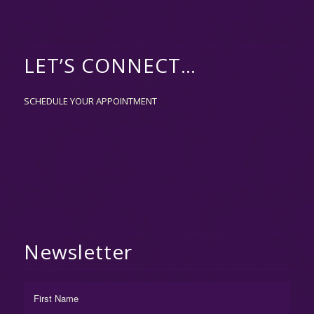
LET’S CONNECT…
SCHEDULE YOUR APPOINTMENT
Newsletter