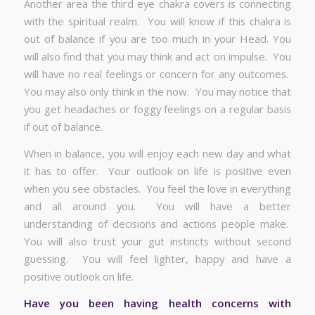
Another area the third eye chakra covers is connecting
with the spiritual realm. You will know if this chakra is
out of balance if you are too much in your Head. You
will also find that you may think and act on impulse. You
will have no real feelings or concern for any outcomes.
You may also only think in the now. You may notice that
you get headaches or foggy feelings on a regular basis
if out of balance.
When in balance, you will enjoy each new day and what
it has to offer. Your outlook on life is positive even
when you see obstacles. You feel the love in everything
and all around you. You will have a better
understanding of decisions and actions people make.
You will also trust your gut instincts without second
guessing. You will feel lighter, happy and have a
positive outlook on life.
Have you been having health concerns with