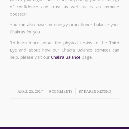
of confidence and trust as well as its an immune
booster!!
You can also have an energy practitioner balance your
Chakras for you.
To learn more about the physical tie-ins to the Third
Eye and about how our Chakra Balance services can
help, please visit our
Chakra Balance
page.
/
/
APRIL 25, 2017
0 COMMENTS
BY
KAREN KRYSKO