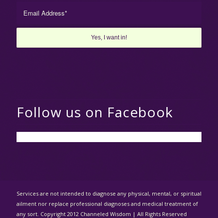
Follow us on Facebook
Services are not intended to diagnose any physical, mental, or spiritual
ailment nor replace professional diagnoses and medical treatment of
any sort. Copyright 2012 Channeled Wisdom | All Rights Reserved