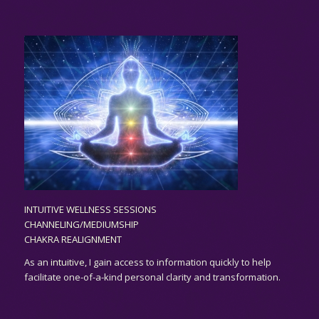
INTUITIVE WELLNESS SESSIONS
CHANNELING/MEDIUMSHIP
CHAKRA REALIGNMENT
As an
intuitive,
I gain access to information quickly to help
facilitate one-of-a-kind personal clarity and transformation.