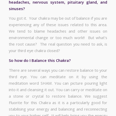
headaches, nervous system, pituitary gland, and
sinuses?
You got it. Your chakra may be out of balance if you are
experiencing any of these issues related to this area.
We tend to blame headaches and other issues on
environmental change or too much work!! But what’s
the root cause? The real question you need to ask, is
your third eye chakra closed?
So how do I Balance this Chakra?
There are several ways you can restore balance to your
third eye. You can meditate on it by using the
meditation word SHAM. You can picture pouring light
into it and cleansing it out. You can carry or meditate on
a stone or crystal to restore balance. We suggest
Fluorite for this Chakra as it is a particularly good for
stabilising your energy and balancing and reconnecting
you to your higher self. It will help bring you the energy