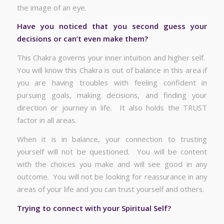
the image of an eye.
Have you noticed that you second guess your
decisions or can’t even make them?
This Chakra governs your inner intuition and higher self.
You will know this Chakra is out of balance in this area if
you are having troubles with feeling confident in
pursuing goals, making decisions, and finding your
direction or journey in life. It also holds the TRUST
factor in all areas.
When it is in balance, your connection to trusting
yourself will not be questioned. You will be content
with the choices you make and will see good in any
outcome. You will not be looking for reassurance in any
areas of your life and you can trust yourself and others.
Trying to connect with your Spiritual Self?