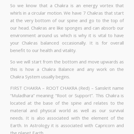
So we know that a Chakra is an energy vortex that
whirls in a circular motion. We have 7 Chakras that start
at the very bottom of our spine and go to the top of
our head. Chakras are like sponges and can absorb our
environment around us which is why it is vital to have
your Chakras balanced occasionally. It is for overall
benefit to our health and vitality.
So we will start from the bottom and move upwards as
this is how a Chakra Balance and any work on the
Chakra System usually begins.
FIRST CHAKRA – ROOT CHAKRA (Red) – Sanskrit name
“Muladhara” meaning “Root or Support”. This Chakra is
located at the base of the spine and relates to the
material and physical world as well as our survival
needs. It is also associated with the element of the
Earth. In Astrology it is associated with Capricorn and
the planet Earth.