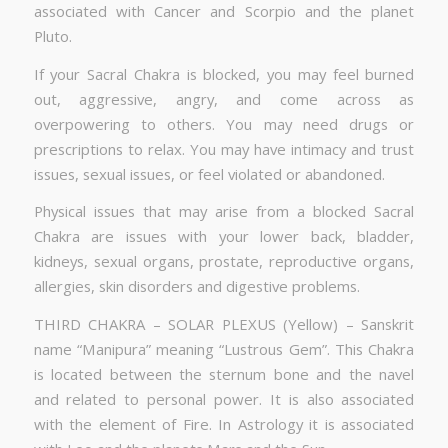
associated with Cancer and Scorpio and the planet
Pluto.
If your Sacral Chakra is blocked, you may feel burned
out, aggressive, angry, and come across as
overpowering to others. You may need drugs or
prescriptions to relax. You may have intimacy and trust
issues, sexual issues, or feel violated or abandoned.
Physical issues that may arise from a blocked Sacral
Chakra are issues with your lower back, bladder,
kidneys, sexual organs, prostate, reproductive organs,
allergies, skin disorders and digestive problems.
THIRD CHAKRA – SOLAR PLEXUS (Yellow) – Sanskrit
name “Manipura” meaning “Lustrous Gem”. This Chakra
is located between the sternum bone and the navel
and related to personal power. It is also associated
with the element of Fire. In Astrology it is associated