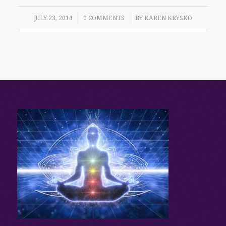
/
/
JULY 23, 2014
0 COMMENTS
BY
KAREN KRYSKO