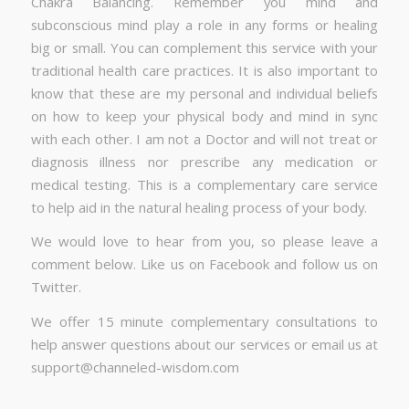
Chakra Balancing. Remember you mind and
subconscious mind play a role in any forms or healing
big or small. You can complement this service with your
traditional health care practices. It is also important to
know that these are my personal and individual beliefs
on how to keep your physical body and mind in sync
with each other. I am not a Doctor and will not treat or
diagnosis illness nor prescribe any medication or
medical testing. This is a complementary care service
to help aid in the natural healing process of your body.
We would love to hear from you, so please leave a
comment below. Like us on Facebook and follow us on
Twitter.
We offer 15 minute complementary consultations to
help answer questions about our services or email us at
support@channeled-wisdom.com