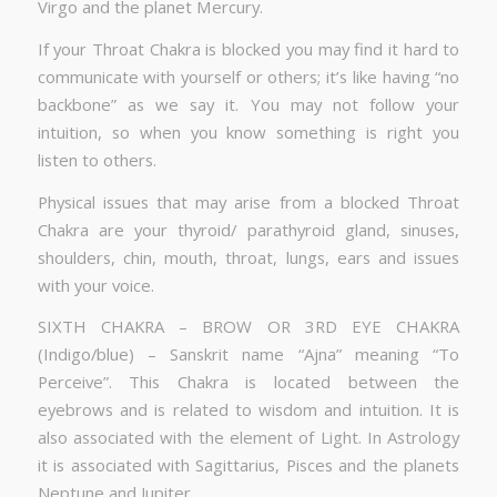
Virgo and the planet Mercury.
If your Throat Chakra is blocked you may find it hard to
communicate with yourself or others; it’s like having “no
backbone” as we say it. You may not follow your
intuition, so when you know something is right you
listen to others.
Physical issues that may arise from a blocked Throat
Chakra are your thyroid/ parathyroid gland, sinuses,
shoulders, chin, mouth, throat, lungs, ears and issues
with your voice.
SIXTH CHAKRA – BROW OR 3RD EYE CHAKRA
(Indigo/blue) – Sanskrit name “Ajna” meaning “To
Perceive”. This Chakra is located between the
eyebrows and is related to wisdom and intuition. It is
also associated with the element of Light. In Astrology
it is associated with Sagittarius, Pisces and the planets
Neptune and Jupiter.