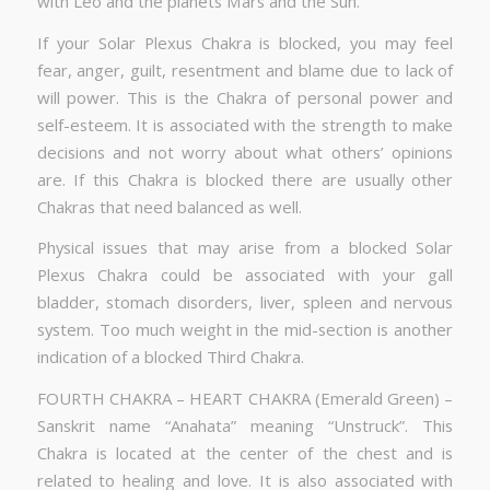
with Leo and the planets Mars and the Sun.
If your Solar Plexus Chakra is blocked, you may feel
fear, anger, guilt, resentment and blame due to lack of
will power. This is the Chakra of personal power and
self-esteem. It is associated with the strength to make
decisions and not worry about what others’ opinions
are. If this Chakra is blocked there are usually other
Chakras that need balanced as well.
Physical issues that may arise from a blocked Solar
Plexus Chakra could be associated with your gall
bladder, stomach disorders, liver, spleen and nervous
system. Too much weight in the mid-section is another
indication of a blocked Third Chakra.
FOURTH CHAKRA – HEART CHAKRA (Emerald Green) –
Sanskrit name “Anahata” meaning “Unstruck”. This
Chakra is located at the center of the chest and is
related to healing and love. It is also associated with