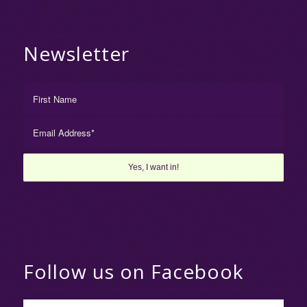
Newsletter
Follow us on Facebook