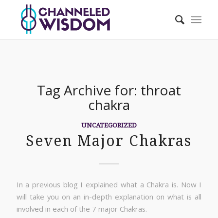
Tag Archive for:
throat
chakra
UNCATEGORIZED
Seven Major Chakras
In a previous blog I explained what a Chakra is. Now I
will take you on an in-depth explanation on what is all
involved in each of the 7 major Chakras.