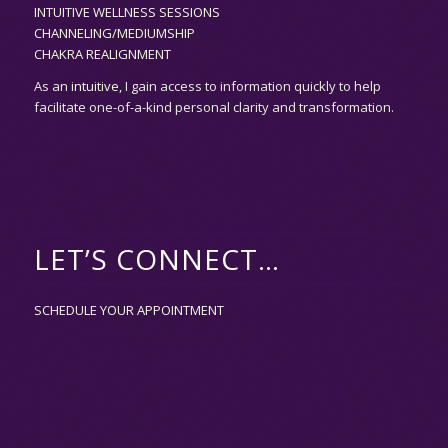
INTUITIVE WELLNESS SESSIONS
CHANNELING/MEDIUMSHIP
CHAKRA REALIGNMENT
As an
intuitive,
I gain access to information quickly to help
facilitate one-of-a-kind personal clarity and transformation.
LET’S CONNECT…
SCHEDULE YOUR APPOINTMENT