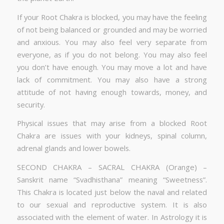
If your Root Chakra is blocked, you may have the feeling
of not being balanced or grounded and may be worried
and anxious. You may also feel very separate from
everyone, as if you do not belong. You may also feel
you don’t have enough. You may move a lot and have
lack of commitment. You may also have a strong
attitude of not having enough towards, money, and
security.
Physical issues that may arise from a blocked Root
Chakra are issues with your kidneys, spinal column,
adrenal glands and lower bowels.
SECOND CHAKRA – SACRAL CHAKRA (Orange) –
Sanskrit name “Svadhisthana” meaning “Sweetness”.
This Chakra is located just below the naval and related
to our sexual and reproductive system. It is also
associated with the element of water. In Astrology it is