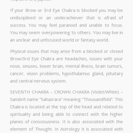
If your Brow or 3rd Eye Chakra is blocked you may be
undisciplined or an underachiever that is afraid of
success. You may feel paranoid and unable to focus.
You may seem overpowering to others. You may live in
an unclear and unfocused world or fantasy world.
Physical issues that may arise from a blocked or closed
Brow/3rd Eye Chakra are headaches, issues with your
nose, sinuses, lower brain, mental illness, brain tumors,
cancer, vision problems, hypothalamus gland, pituitary
and central nervous system.
SEVENTH CHAKRA – CROWN CHAKRA (Violet/White) –
Sanskrit name “Sahasrara” meaning “Thousandfold”. This
Chakra is located at the top of the head and related to
spirituality and being able to connect with the higher
planes of consciousness. It is also associated with the
element of Thought. In Astrology it is associated with