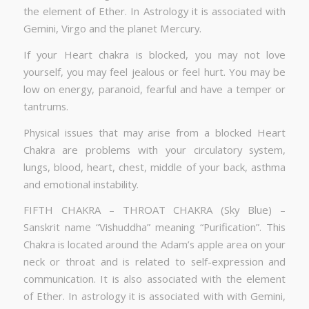
the element of Ether. In Astrology it is associated with
Gemini, Virgo and the planet Mercury.
If your Heart chakra is blocked, you may not love
yourself, you may feel jealous or feel hurt. You may be
low on energy, paranoid, fearful and have a temper or
tantrums.
Physical issues that may arise from a blocked Heart
Chakra are problems with your circulatory system,
lungs, blood, heart, chest, middle of your back, asthma
and emotional instability.
FIFTH CHAKRA – THROAT CHAKRA (Sky Blue) –
Sanskrit name “Vishuddha” meaning “Purification”. This
Chakra is located around the Adam’s apple area on your
neck or throat and is related to self-expression and
communication. It is also associated with the element
of Ether. In astrology it is associated with with Gemini,