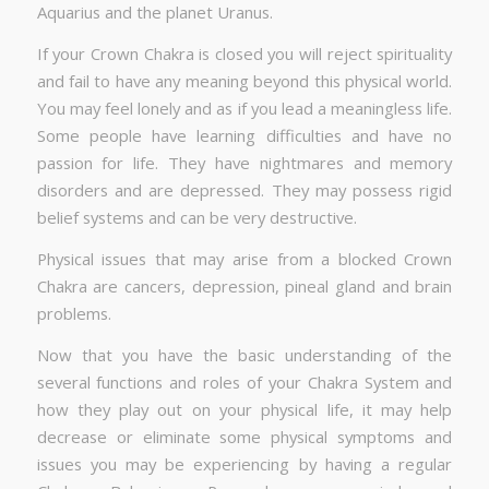
Aquarius and the planet Uranus.
If your Crown Chakra is closed you will reject spirituality
and fail to have any meaning beyond this physical world.
You may feel lonely and as if you lead a meaningless life.
Some people have learning difficulties and have no
passion for life. They have nightmares and memory
disorders and are depressed. They may possess rigid
belief systems and can be very destructive.
Physical issues that may arise from a blocked Crown
Chakra are cancers, depression, pineal gland and brain
problems.
Now that you have the basic understanding of the
several functions and roles of your Chakra System and
how they play out on your physical life, it may help
decrease or eliminate some physical symptoms and
issues you may be experiencing by having a regular