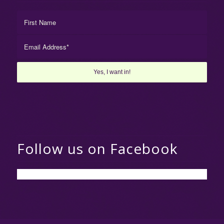
Follow us on Facebook