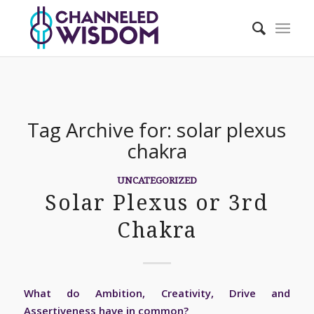
Tag Archive for:
solar plexus
chakra
UNCATEGORIZED
Solar Plexus or 3rd
Chakra
What do Ambition, Creativity, Drive and
Assertiveness have in common?