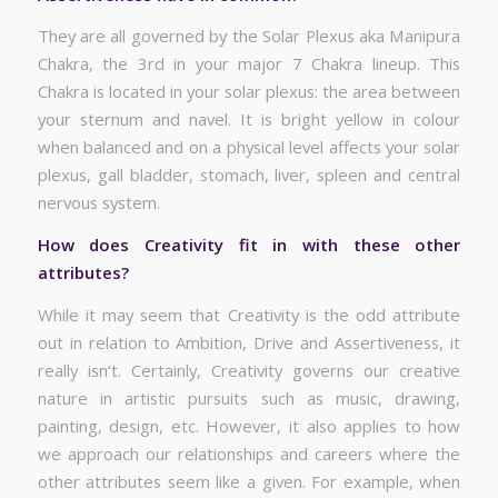
They are all governed by the Solar Plexus aka Manipura
Chakra, the 3rd in your major 7 Chakra lineup. This
Chakra is located in your solar plexus: the area between
your sternum and navel. It is bright yellow in colour
when balanced and on a physical level affects your solar
plexus, gall bladder, stomach, liver, spleen and central
nervous system.
How does Creativity fit in with these other
attributes?
While it may seem that Creativity is the odd attribute
out in relation to Ambition, Drive and Assertiveness, it
really isn’t. Certainly, Creativity governs our creative
nature in artistic pursuits such as music, drawing,
painting, design, etc. However, it also applies to how
we approach our relationships and careers where the
other attributes seem like a given. For example, when