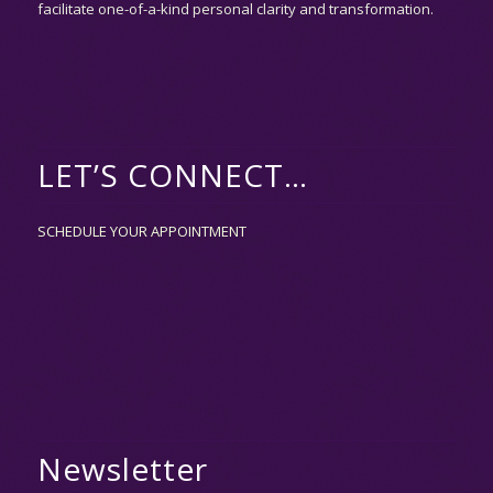
facilitate one-of-a-kind personal clarity and transformation.
LET’S CONNECT…
SCHEDULE YOUR APPOINTMENT
Newsletter