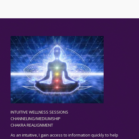
INTUITIVE WELLNESS SESSIONS
CHANNELING/MEDIUMSHIP
CHAKRA REALIGNMENT
As an
intuitive,
I gain access to information quickly to help