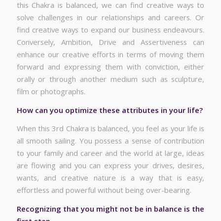
this Chakra is balanced, we can find creative ways to
solve challenges in our relationships and careers. Or
find creative ways to expand our business endeavours.
Conversely, Ambition, Drive and Assertiveness can
enhance our creative efforts in terms of moving them
forward and expressing them with conviction, either
orally or through another medium such as sculpture,
film or photographs.
How can you optimize these attributes in your life?
When this 3rd Chakra is balanced, you feel as your life is
all smooth sailing. You possess a sense of contribution
to your family and career and the world at large, ideas
are flowing and you can express your drives, desires,
wants, and creative nature is a way that is easy,
effortless and powerful without being over-bearing.
Recognizing that you might not be in balance is the
first step.