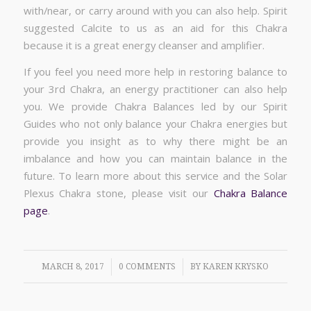
with/near, or carry around with you can also help. Spirit
suggested Calcite to us as an aid for this Chakra
because it is a great energy cleanser and amplifier.
If you feel you need more help in restoring balance to
your 3rd Chakra, an energy practitioner can also help
you. We provide Chakra Balances led by our Spirit
Guides who not only balance your Chakra energies but
provide you insight as to why there might be an
imbalance and how you can maintain balance in the
future. To learn more about this service and the Solar
Plexus Chakra stone, please visit our
Chakra Balance
page
.
/
/
MARCH 8, 2017
0 COMMENTS
BY
KAREN KRYSKO