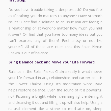
Do you have trouble taking a deep breath? Do you feel
as if nothing you do matters to anyone? Have stomach
issues? Can’t find a solution to an issue you are facing in
a relationship or at work no matter how much you mull
it over? Or find that you have too many ideas but you
can’t express any of them? Feel antsy or not like
yourself? All of these are clues that this Solar Plexus
Chakra is out of balance.
Bring Balance back and Move Your Life Forward.
Balance in the Solar Plexus Chakra really is what moves
your life forward in art, relationships and career as it is
the Power Chakra. Using it’s meditation word RAM
helps restore balance. Even the sound of it is powerful,
no? Picturing a bright white, cleansing light entering it
and cleansing it out and filling it up will also help. Using a
natural element like a stone to meditate on, sleep