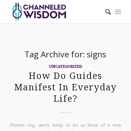
Tag Archive for:
signs
UNCATEGORIZED
How Do Guides
Manifest In Everyday
Life?
Phones ring, alerts beep to let us know of a new