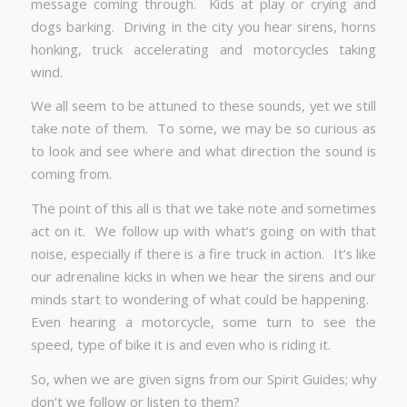
message coming through. Kids at play or crying and
dogs barking. Driving in the city you hear sirens, horns
honking, truck accelerating and motorcycles taking
wind.
We all seem to be attuned to these sounds, yet we still
take note of them. To some, we may be so curious as
to look and see where and what direction the sound is
coming from.
The point of this all is that we take note and sometimes
act on it. We follow up with what’s going on with that
noise, especially if there is a fire truck in action. It’s like
our adrenaline kicks in when we hear the sirens and our
minds start to wondering of what could be happening.
Even hearing a motorcycle, some turn to see the
speed, type of bike it is and even who is riding it.
So, when we are given signs from our Spirit Guides; why
don’t we follow or listen to them?