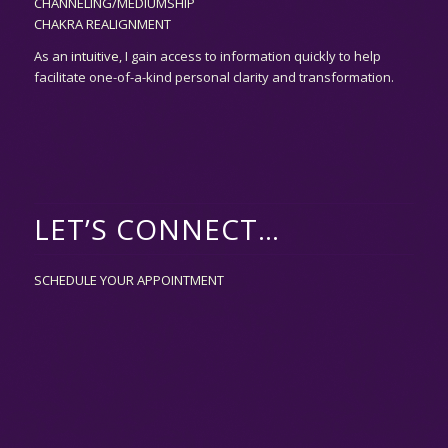
CHANNELING/MEDIUMSHIP
CHAKRA REALIGNMENT
As an
intuitive,
I gain access to information quickly to help
facilitate one-of-a-kind personal clarity and transformation.
LET’S CONNECT…
SCHEDULE YOUR APPOINTMENT