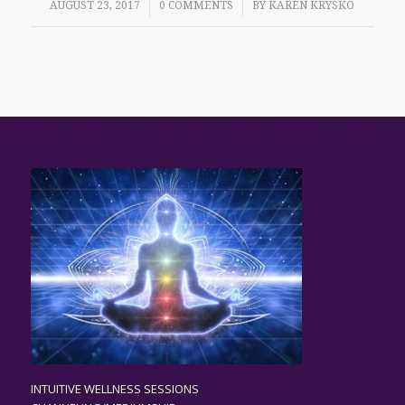
/
/
AUGUST 23, 2017
0 COMMENTS
BY
KAREN KRYSKO
INTUITIVE WELLNESS SESSIONS