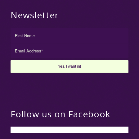
Newsletter
Follow us on Facebook