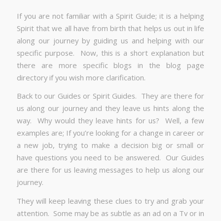
If you are not familiar with a Spirit Guide; it is a helping
Spirit that we all have from birth that helps us out in life
along our journey by guiding us and helping with our
specific purpose. Now, this is a short explanation but
there are more specific blogs in the blog page
directory if you wish more clarification.
Back to our Guides or Spirit Guides. They are there for
us along our journey and they leave us hints along the
way. Why would they leave hints for us? Well, a few
examples are; If you’re looking for a change in career or
a new job, trying to make a decision big or small or
have questions you need to be answered. Our Guides
are there for us leaving messages to help us along our
journey.
They will keep leaving these clues to try and grab your
attention. Some may be as subtle as an ad on a Tv or in