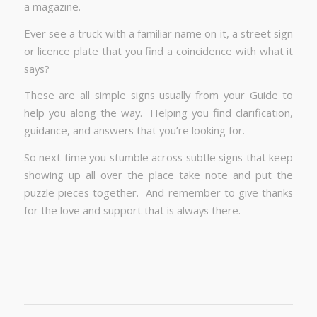
a magazine.
Ever see a truck with a familiar name on it, a street sign
or licence plate that you find a coincidence with what it
says?
These are all simple signs usually from your Guide to
help you along the way. Helping you find clarification,
guidance, and answers that you’re looking for.
So next time you stumble across subtle signs that keep
showing up all over the place take note and put the
puzzle pieces together. And remember to give thanks
for the love and support that is always there.