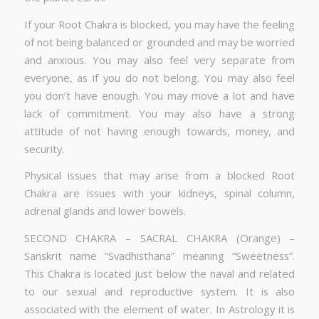
If your Root Chakra is blocked, you may have the feeling
of not being balanced or grounded and may be worried
and anxious. You may also feel very separate from
everyone, as if you do not belong. You may also feel
you don’t have enough. You may move a lot and have
lack of commitment. You may also have a strong
attitude of not having enough towards, money, and
security.
Physical issues that may arise from a blocked Root
Chakra are issues with your kidneys, spinal column,
adrenal glands and lower bowels.
SECOND CHAKRA – SACRAL CHAKRA (Orange) –
Sanskrit name “Svadhisthana” meaning “Sweetness”.
This Chakra is located just below the naval and related
to our sexual and reproductive system. It is also
associated with the element of water. In Astrology it is