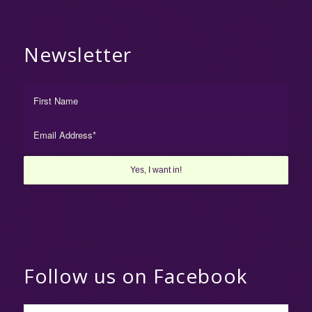
Newsletter
Follow us on Facebook