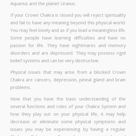
Aquarius and the planet Uranus.
If your Crown Chakra is closed you will reject spirituality
and fail to have any meaning beyond this physical world.
You may feel lonely and as if you lead a meaningless life.
Some people have learning difficulties and have no
passion for life. They have nightmares and memory
disorders and are depressed. They may possess rigid
belief systems and can be very destructive.
Physical issues that may arise from a blocked Crown
Chakra are cancers, depression, pineal gland and brain
problems.
Now that you have the basic understanding of the
several functions and roles of your Chakra System and
how they play out on your physical life, it may help
decrease or eliminate some physical symptoms and
issues you may be experiencing by having a regular