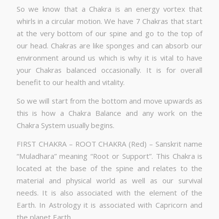
So we know that a Chakra is an energy vortex that
whirls in a circular motion. We have 7 Chakras that start
at the very bottom of our spine and go to the top of
our head. Chakras are like sponges and can absorb our
environment around us which is why it is vital to have
your Chakras balanced occasionally. It is for overall
benefit to our health and vitality.
So we will start from the bottom and move upwards as
this is how a Chakra Balance and any work on the
Chakra System usually begins.
FIRST CHAKRA – ROOT CHAKRA (Red) – Sanskrit name
“Muladhara” meaning “Root or Support”. This Chakra is
located at the base of the spine and relates to the
material and physical world as well as our survival
needs. It is also associated with the element of the
Earth. In Astrology it is associated with Capricorn and
the planet Earth.