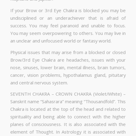
If your Brow or 3rd Eye Chakra is blocked you may be
undisciplined or an underachiever that is afraid of
success. You may feel paranoid and unable to focus.
You may seem overpowering to others. You may live in
an unclear and unfocused world or fantasy world.
Physical issues that may arise from a blocked or closed
Brow/3rd Eye Chakra are headaches, issues with your
nose, sinuses, lower brain, mental illness, brain tumors,
cancer, vision problems, hypothalamus gland, pituitary
and central nervous system.
SEVENTH CHAKRA – CROWN CHAKRA (Violet/White) –
Sanskrit name “Sahasrara” meaning “Thousandfold”. This
Chakra is located at the top of the head and related to
spirituality and being able to connect with the higher
planes of consciousness. It is also associated with the
element of Thought. In Astrology it is associated with