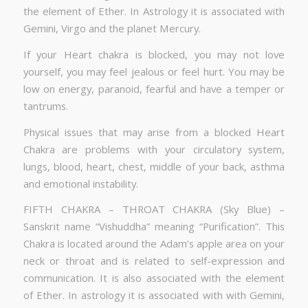
the element of Ether. In Astrology it is associated with
Gemini, Virgo and the planet Mercury.
If your Heart chakra is blocked, you may not love
yourself, you may feel jealous or feel hurt. You may be
low on energy, paranoid, fearful and have a temper or
tantrums.
Physical issues that may arise from a blocked Heart
Chakra are problems with your circulatory system,
lungs, blood, heart, chest, middle of your back, asthma
and emotional instability.
FIFTH CHAKRA – THROAT CHAKRA (Sky Blue) –
Sanskrit name “Vishuddha” meaning “Purification”. This
Chakra is located around the Adam’s apple area on your
neck or throat and is related to self-expression and
communication. It is also associated with the element
of Ether. In astrology it is associated with with Gemini,