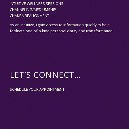
INTUITIVE WELLNESS SESSIONS
CHANNELING/MEDIUMSHIP
CHAKRA REALIGNMENT
As an
intuitive,
I gain access to information quickly to help
facilitate one-of-a-kind personal clarity and transformation.
LET’S CONNECT…
SCHEDULE YOUR APPOINTMENT