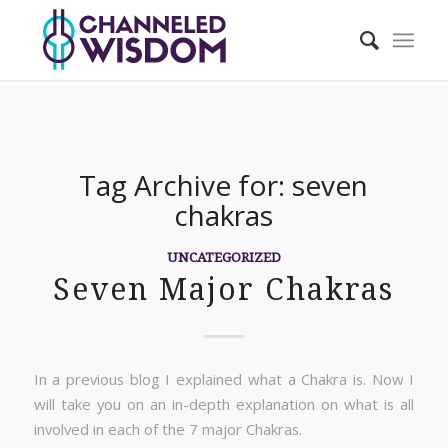
Tag Archive for:
seven
chakras
UNCATEGORIZED
Seven Major Chakras
In a previous blog I explained what a Chakra is. Now I
will take you on an in-depth explanation on what is all
involved in each of the 7 major Chakras.