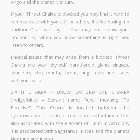
Virgo and the planet Mercury.
If your Throat Chakra is blocked you may find it hard to
communicate with yourself or others; it’s like having “no
backbone” as we say it. You may not follow your
intuition, so when you know something is right you
listen to others.
Physical issues that may arise from a blocked Throat
Chakra are your thyroid/ parathyroid gland, sinuses,
shoulders, chin, mouth, throat, lungs, ears and issues
with your voice.
SIXTH CHAKRA – BROW OR 3RD EYE CHAKRA
(Indigo/blue) – Sanskrit name “Ajna” meaning “To
Perceive”. This Chakra is located between the
eyebrows and is related to wisdom and intuition. It is
also associated with the element of Light. In Astrology
it is associated with Sagittarius, Pisces and the planets
Neptune and Jupiter.