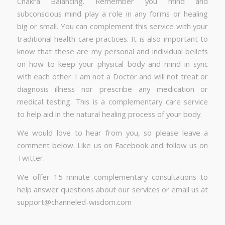
Chakra Balancing. Remember you mind and
subconscious mind play a role in any forms or healing
big or small. You can complement this service with your
traditional health care practices. It is also important to
know that these are my personal and individual beliefs
on how to keep your physical body and mind in sync
with each other. I am not a Doctor and will not treat or
diagnosis illness nor prescribe any medication or
medical testing. This is a complementary care service
to help aid in the natural healing process of your body.
We would love to hear from you, so please leave a
comment below. Like us on Facebook and follow us on
Twitter.
We offer 15 minute complementary consultations to
help answer questions about our services or email us at
support@channeled-wisdom.com