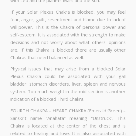
with Leo and the planets Mars and the Sun.
If your Solar Plexus Chakra is blocked, you may feel
fear, anger, guilt, resentment and blame due to lack of
will power. This is the Chakra of personal power and
self-esteem. It is associated with the strength to make
decisions and not worry about what others’ opinions
are. If this Chakra is blocked there are usually other
Chakras that need balanced as well.
Physical issues that may arise from a blocked Solar
Plexus Chakra could be associated with your gall
bladder, stomach disorders, liver, spleen and nervous
system. Too much weight in the mid-section is another
indication of a blocked Third Chakra.
FOURTH CHAKRA – HEART CHAKRA (Emerald Green) –
Sanskrit name “Anahata” meaning “Unstruck”. This
Chakra is located at the center of the chest and is
related to healing and love. It is also associated with