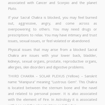
associated with Cancer and Scorpio and the planet
Pluto.
If your Sacral Chakra is blocked, you may feel burned
out, aggressive, angry, and come across as
overpowering to others. You may need drugs or
prescriptions to relax. You may have intimacy and trust
issues, sexual issues, or feel violated or abandoned.
Physical issues that may arise from a blocked Sacral
Chakra are issues with your lower back, bladder,
kidneys, sexual organs, prostate, reproductive organs,
allergies, skin disorders and digestive problems.
THIRD CHAKRA – SOLAR PLEXUS (Yellow) – Sanskrit
name “Manipura” meaning “Lustrous Gem”. This Chakra
is located between the sternum bone and the navel
and related to personal power. It is also associated
with the element of Fire. In Astrology it is associated