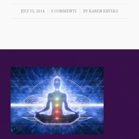
/
/
JULY 23, 2014
0 COMMENTS
BY
KAREN KRYSKO