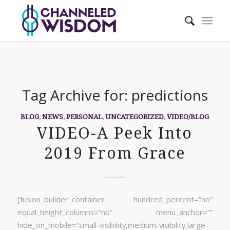
Tag Archive for:
predictions
BLOG
,
NEWS
,
PERSONAL
,
UNCATEGORIZED
,
VIDEO/BLOG
VIDEO-A Peek Into
2019 From Grace
[fusion_builder_container hundred_percent=”no”
equal_height_columns=”no” menu_anchor=””
hide_on_mobile=”small-visibility,medium-visibility,large-