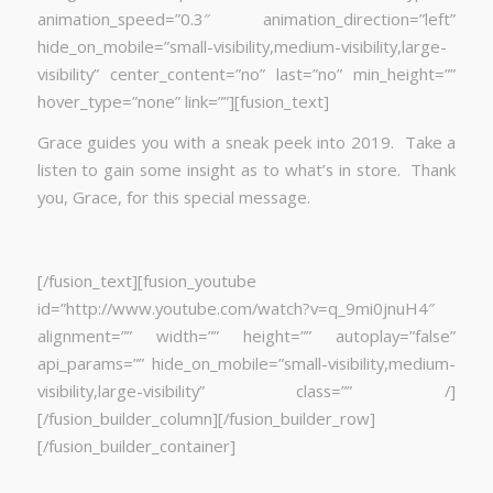
animation_speed=”0.3″ animation_direction=”left”
hide_on_mobile=”small-visibility,medium-visibility,large-
visibility” center_content=”no” last=”no” min_height=””
hover_type=”none” link=””][fusion_text]
Grace guides you with a sneak peek into 2019. Take a
listen to gain some insight as to what’s in store. Thank
you, Grace, for this special message.
[/fusion_text][fusion_youtube
id=”http://www.youtube.com/watch?v=q_9mi0jnuH4″
alignment=”” width=”” height=”” autoplay=”false”
api_params=”” hide_on_mobile=”small-visibility,medium-
visibility,large-visibility” class=”” /]
[/fusion_builder_column][/fusion_builder_row]
[/fusion_builder_container]