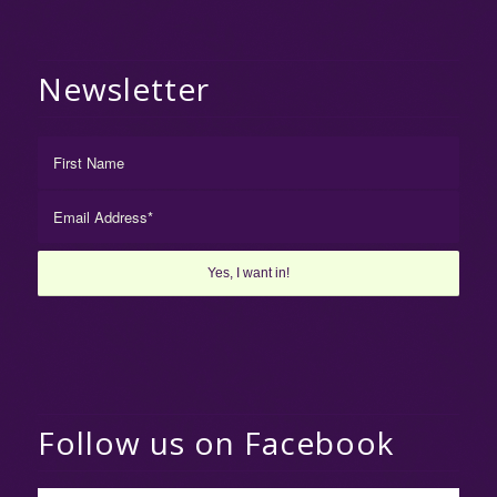
Newsletter
Follow us on Facebook