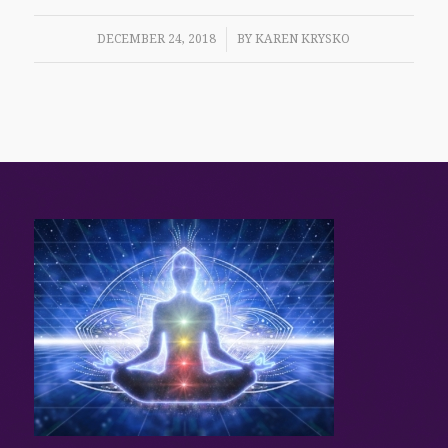
/
DECEMBER 24, 2018
BY
KAREN KRYSKO