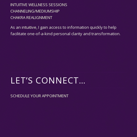
INTUITIVE WELLNESS SESSIONS
CHANNELING/MEDIUMSHIP
CHAKRA REALIGNMENT
As an
intuitive,
I gain access to information quickly to help
facilitate one-of-a-kind personal clarity and transformation.
LET’S CONNECT…
SCHEDULE YOUR APPOINTMENT