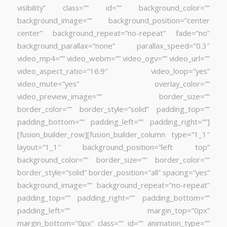
visibility” class=”” id=”” background_color=””
background_image=”” background_position=”center
center” background_repeat=”no-repeat” fade=”no”
background_parallax=”none” parallax_speed=”0.3″
video_mp4=”” video_webm=”” video_ogv=”” video_url=””
video_aspect_ratio=”16:9″ video_loop=”yes”
video_mute=”yes” overlay_color=””
video_preview_image=”” border_size=””
border_color=”” border_style=”solid” padding_top=””
padding_bottom=”” padding_left=”” padding_right=””]
[fusion_builder_row][fusion_builder_column type=”1_1″
layout=”1_1″ background_position=”left top”
background_color=”” border_size=”” border_color=””
border_style=”solid” border_position=”all” spacing=”yes”
background_image=”” background_repeat=”no-repeat”
padding_top=”” padding_right=”” padding_bottom=””
padding_left=”” margin_top=”0px”
margin_bottom=”0px” class=”” id=”” animation_type=””