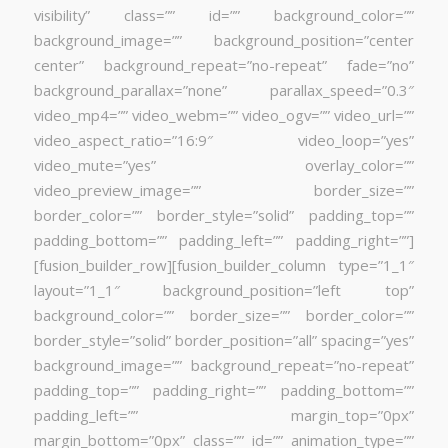
visibility” class=”” id=”” background_color=””
background_image=”” background_position=”center
center” background_repeat=”no-repeat” fade=”no”
background_parallax=”none” parallax_speed=”0.3″
video_mp4=”” video_webm=”” video_ogv=”” video_url=””
video_aspect_ratio=”16:9″ video_loop=”yes”
video_mute=”yes” overlay_color=””
video_preview_image=”” border_size=””
border_color=”” border_style=”solid” padding_top=””
padding_bottom=”” padding_left=”” padding_right=””]
[fusion_builder_row][fusion_builder_column type=”1_1″
layout=”1_1″ background_position=”left top”
background_color=”” border_size=”” border_color=””
border_style=”solid” border_position=”all” spacing=”yes”
background_image=”” background_repeat=”no-repeat”
padding_top=”” padding_right=”” padding_bottom=””
padding_left=”” margin_top=”0px”
margin_bottom=”0px” class=”” id=”” animation_type=””