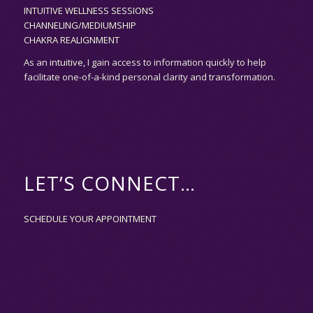
INTUITIVE WELLNESS SESSIONS
CHANNELING/MEDIUMSHIP
CHAKRA REALIGNMENT
As an
intuitive,
I gain access to information quickly to help
facilitate one-of-a-kind personal clarity and transformation.
LET’S CONNECT…
SCHEDULE YOUR APPOINTMENT