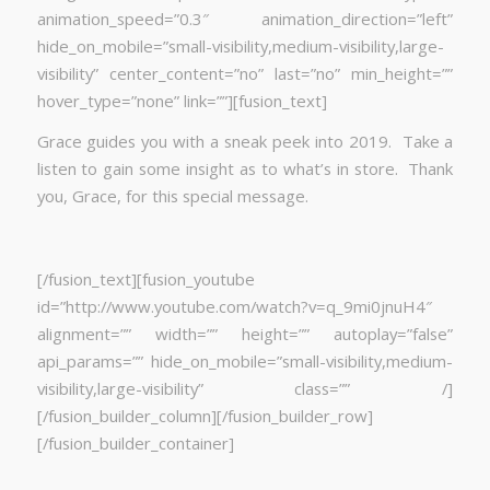
animation_speed=”0.3″ animation_direction=”left”
hide_on_mobile=”small-visibility,medium-visibility,large-
visibility” center_content=”no” last=”no” min_height=””
hover_type=”none” link=””][fusion_text]
Grace guides you with a sneak peek into 2019. Take a
listen to gain some insight as to what’s in store. Thank
you, Grace, for this special message.
[/fusion_text][fusion_youtube
id=”http://www.youtube.com/watch?v=q_9mi0jnuH4″
alignment=”” width=”” height=”” autoplay=”false”
api_params=”” hide_on_mobile=”small-visibility,medium-
visibility,large-visibility” class=”” /]
[/fusion_builder_column][/fusion_builder_row]
[/fusion_builder_container]