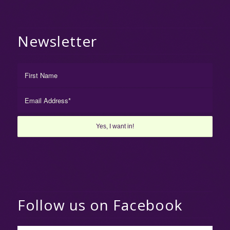
Newsletter
Follow us on Facebook