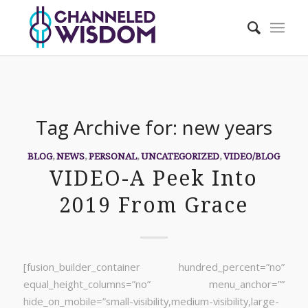
Tag Archive for:
new years
BLOG
,
NEWS
,
PERSONAL
,
UNCATEGORIZED
,
VIDEO/BLOG
VIDEO-A Peek Into
2019 From Grace
[fusion_builder_container hundred_percent=”no”
equal_height_columns=”no” menu_anchor=””
hide_on_mobile=”small-visibility,medium-visibility,large-