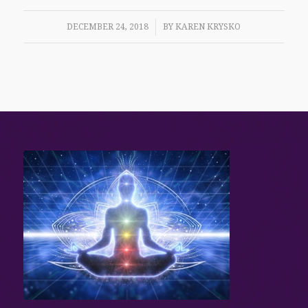
/
DECEMBER 24, 2018
BY
KAREN KRYSKO