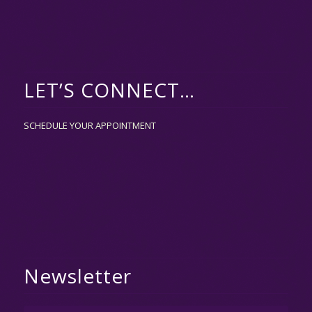
LET’S CONNECT…
SCHEDULE YOUR APPOINTMENT
Newsletter