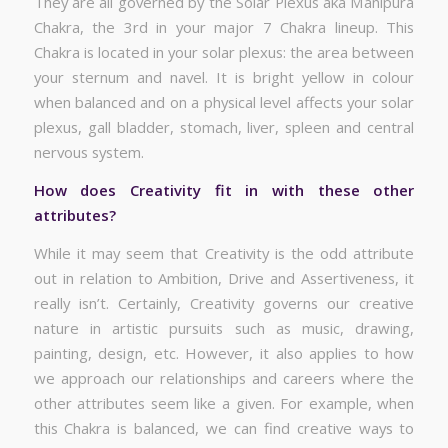
They are all governed by the Solar Plexus aka Manipura
Chakra, the 3rd in your major 7 Chakra lineup. This
Chakra is located in your solar plexus: the area between
your sternum and navel. It is bright yellow in colour
when balanced and on a physical level affects your solar
plexus, gall bladder, stomach, liver, spleen and central
nervous system.
How does Creativity fit in with these other
attributes?
While it may seem that Creativity is the odd attribute
out in relation to Ambition, Drive and Assertiveness, it
really isn’t. Certainly, Creativity governs our creative
nature in artistic pursuits such as music, drawing,
painting, design, etc. However, it also applies to how
we approach our relationships and careers where the
other attributes seem like a given. For example, when
this Chakra is balanced, we can find creative ways to