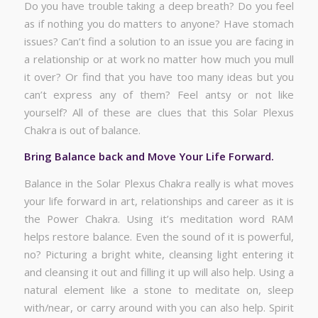
Do you have trouble taking a deep breath? Do you feel
as if nothing you do matters to anyone? Have stomach
issues? Can’t find a solution to an issue you are facing in
a relationship or at work no matter how much you mull
it over? Or find that you have too many ideas but you
can’t express any of them? Feel antsy or not like
yourself? All of these are clues that this Solar Plexus
Chakra is out of balance.
Bring Balance back and Move Your Life Forward.
Balance in the Solar Plexus Chakra really is what moves
your life forward in art, relationships and career as it is
the Power Chakra. Using it’s meditation word RAM
helps restore balance. Even the sound of it is powerful,
no? Picturing a bright white, cleansing light entering it
and cleansing it out and filling it up will also help. Using a
natural element like a stone to meditate on, sleep
with/near, or carry around with you can also help. Spirit