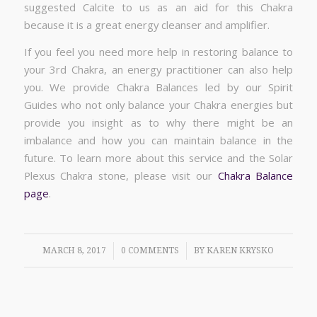
suggested Calcite to us as an aid for this Chakra
because it is a great energy cleanser and amplifier.
If you feel you need more help in restoring balance to
your 3rd Chakra, an energy practitioner can also help
you. We provide Chakra Balances led by our Spirit
Guides who not only balance your Chakra energies but
provide you insight as to why there might be an
imbalance and how you can maintain balance in the
future. To learn more about this service and the Solar
Plexus Chakra stone, please visit our
Chakra Balance
page
.
/
/
MARCH 8, 2017
0 COMMENTS
BY
KAREN KRYSKO