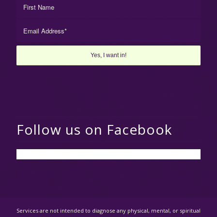
Follow us on Facebook
Services are not intended to diagnose any physical, mental, or spiritual