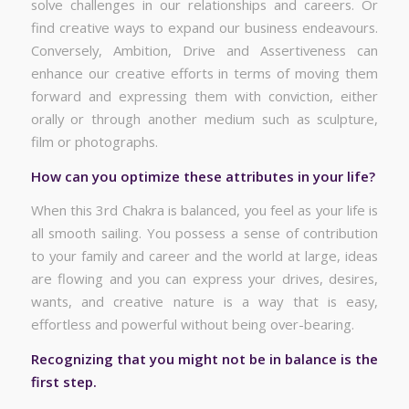
solve challenges in our relationships and careers. Or
find creative ways to expand our business endeavours.
Conversely, Ambition, Drive and Assertiveness can
enhance our creative efforts in terms of moving them
forward and expressing them with conviction, either
orally or through another medium such as sculpture,
film or photographs.
How can you optimize these attributes in your life?
When this 3rd Chakra is balanced, you feel as your life is
all smooth sailing. You possess a sense of contribution
to your family and career and the world at large, ideas
are flowing and you can express your drives, desires,
wants, and creative nature is a way that is easy,
effortless and powerful without being over-bearing.
Recognizing that you might not be in balance is the
first step.