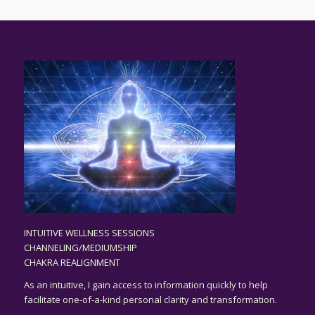
INTUITIVE WELLNESS SESSIONS
CHANNELING/MEDIUMSHIP
CHAKRA REALIGNMENT
As an
intuitive,
I gain access to information quickly to help
facilitate one-of-a-kind personal clarity and transformation.