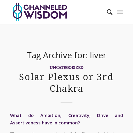
Tag Archive for:
liver
UNCATEGORIZED
Solar Plexus or 3rd
Chakra
What do Ambition, Creativity, Drive and
Assertiveness have in common?