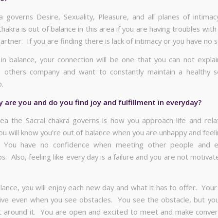
a governs Desire, Sexuality, Pleasure, and all planes of intimac
hakra is out of balance in this area if you are having troubles wit
artner. If you are finding there is lack of intimacy or you have no s
 in balance, your connection will be one that you can not explai
 others company and want to constantly maintain a healthy s
p.
are you and do you find joy and fulfillment in everyday?
ea the Sacral chakra governs is how you approach life and relat
ou will know you’re out of balance when you are unhappy and feeli
 You have no confidence when meeting other people and e
ps. Also, feeling like every day is a failure and you are not motiva
lance, you will enjoy each new day and what it has to offer. Your
sitive even when you see obstacles. You see the obstacle, but you 
 around it. You are open and excited to meet and make conver