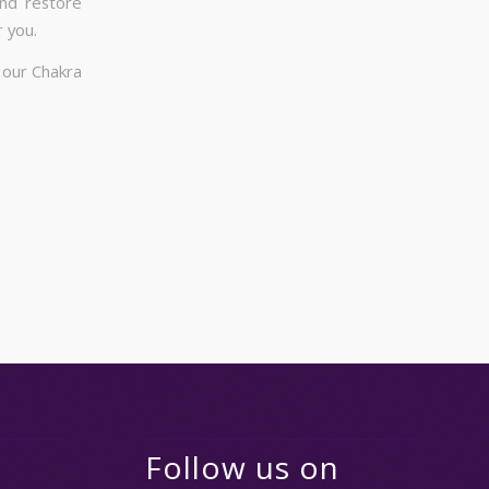
and restore
 you.
 our Chakra
Follow us on