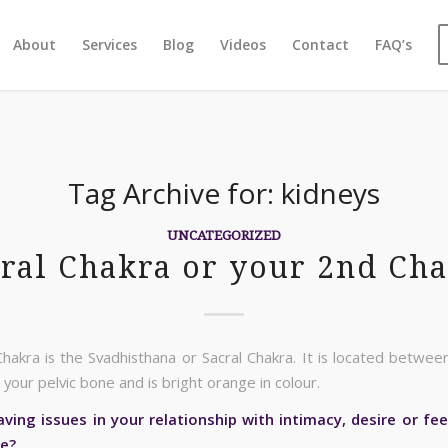
About
Services
Blog
Videos
Contact
FAQ’s
Tag Archive for:
kidneys
UNCATEGORIZED
ral Chakra or your 2nd Ch
hakra is the Svadhisthana or Sacral Chakra. It is located between
your pelvic bone and is bright orange in colour.
ving issues in your relationship with intimacy, desire or fee
re?