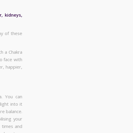
, kidneys,
ny of these
th a Chakra
o face with
r, happier,
a. You can
ght into it
ore balance.
lising your
l times and