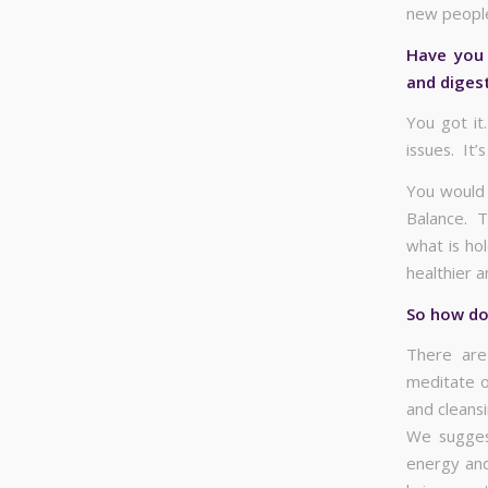
new people
Have you 
and diges
You got it
issues. It’
You would 
Balance. T
what is ho
healthier 
So how do 
There are
meditate o
and cleansi
We suggest
energy and