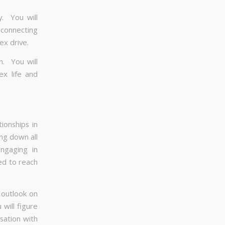
y. You will
h connecting
ex drive.
n. You will
ex life and
ionships in
ng down all
ngaging in
ted to reach
 outlook on
will figure
sation with