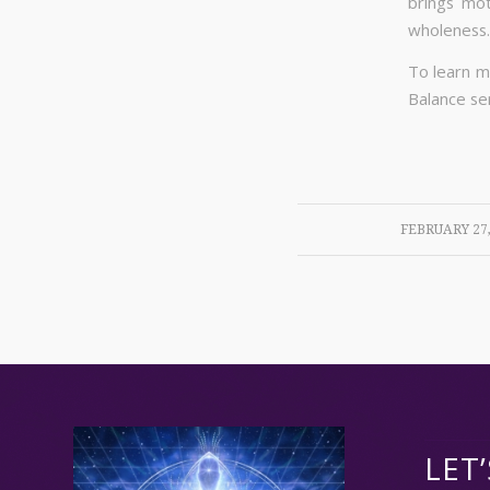
brings mot
wholeness.
To learn m
Balance ser
/
FEBRUARY 27,
LET