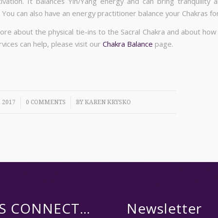
ivation. It balances Yin/Yang energy and can bring tranquility 
 You can also have an energy practitioner balance your Chakras for
ore about the physical tie-ins to the Sacral Chakra and about how
vices can help, please visit our
Chakra Balance
page.
/
 2017
0 COMMENTS
BY
KAREN KRYSKO
’S CONNECT…
Newsletter