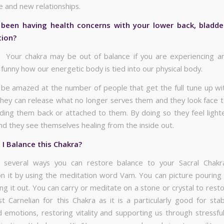
 and new relationships.
been having health concerns with your lower back, bladder
tion?
. Your chakra may be out of balance if you are experiencing a
s funny how our energetic body is tied into our physical body.
be amazed at the number of people that get the full tune up wi
hey can release what no longer serves them and they look face t
lding them back or attached to them. By doing so they feel lighte
and they see themselves healing from the inside out.
I Balance this Chakra?
 several ways you can restore balance to your Sacral Chakr
n it by using the meditation word Vam. You can picture pouring li
ng it out. You can carry or meditate on a stone or crystal to rest
 Carnelian for this Chakra as it is a particularly good for stabi
 emotions, restoring vitality and supporting us through stressfu