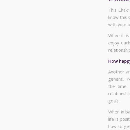
This Chakr
know this C
with your p
When it is
enjoy each
relationshi
How happy 
Another ar
general. Y
the time.
relationshi
goals.
When in ba
life is po
how to get