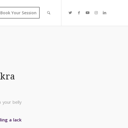
Book Your Session
akra
 your belly
ling a lack