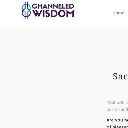
Home
Sac
Your 2nd C
button and 
Are you ha
of pleasu