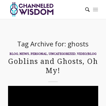
Tag Archive for:
ghosts
BLOG
,
NEWS
,
PERSONAL
,
UNCATEGORIZED
,
VIDEO/BLOG
Goblins and Ghosts, Oh
My!