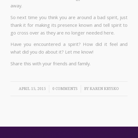
away.
So next time you think you are around a bad spirit, just
thank it for making its presence known and tell spirit to
go cross over as they are no longer needed here.
Have you encountered a spirit? How did it feel and
what did you do about it? Let me know!
Share this with your friends and family.
/
/
APRIL 15, 2015
0 COMMENTS
BY
KAREN KRYSKO