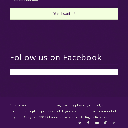
Follow us on Facebook
Services are not intended to diagnose any physical, mental, or spiritual
ailment nor replace professional diagnoses and medical treatment of
any sort. Copyright 2012 Channeled Wisdom | All Rights Reserved