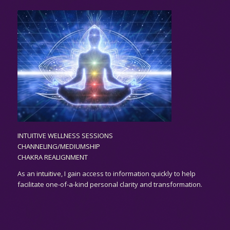
INTUITIVE WELLNESS SESSIONS
CHANNELING/MEDIUMSHIP
CHAKRA REALIGNMENT
As an
intuitive,
I gain access to information quickly to help
facilitate one-of-a-kind personal clarity and transformation.