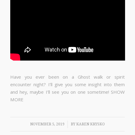
Have you ever been on a Ghost walk or spirit
encounter night? I’ll give you some insight into them
and hey, maybe I’ll see you on one sometime! SHOW
MORE
/
NOVEMBER 5, 2019
BY
KAREN KRYSKO