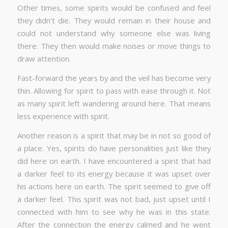
Other times, some spirits would be confused and feel
they didn’t die. They would remain in their house and
could not understand why someone else was living
there. They then would make noises or move things to
draw attention.
Fast-forward the years by and the veil has become very
thin. Allowing for spirit to pass with ease through it. Not
as many spirit left wandering around here. That means
less experience with spirit.
Another reason is a spirit that may be in not so good of
a place. Yes, spirits do have personalities just like they
did here on earth. I have encountered a spirit that had
a darker feel to its energy because it was upset over
his actions here on earth. The spirit seemed to give off
a darker feel. This spirit was not bad, just upset until I
connected with him to see why he was in this state.
After the connection the energy calmed and he went