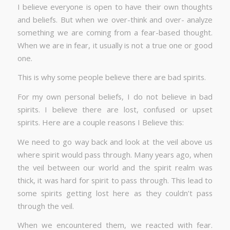
I believe everyone is open to have their own thoughts
and beliefs. But when we over-think and over- analyze
something we are coming from a fear-based thought.
When we are in fear, it usually is not a true one or good
one.
This is why some people believe there are bad spirits.
For my own personal beliefs, I do not believe in bad
spirits. I believe there are lost, confused or upset
spirits. Here are a couple reasons I Believe this:
We need to go way back and look at the veil above us
where spirit would pass through. Many years ago, when
the veil between our world and the spirit realm was
thick, it was hard for spirit to pass through. This lead to
some spirits getting lost here as they couldn’t pass
through the veil.
When we encountered them, we reacted with fear.