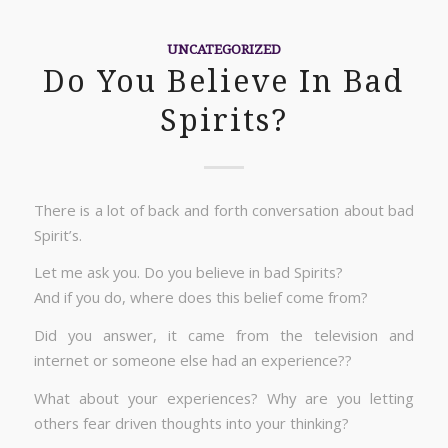
UNCATEGORIZED
Do You Believe In Bad
Spirits?
There is a lot of back and forth conversation about bad
Spirit’s.
Let me ask you. Do you believe in bad Spirits?
And if you do, where does this belief come from?
Did you answer, it came from the television and
internet or someone else had an experience??
What about your experiences? Why are you letting
others fear driven thoughts into your thinking?