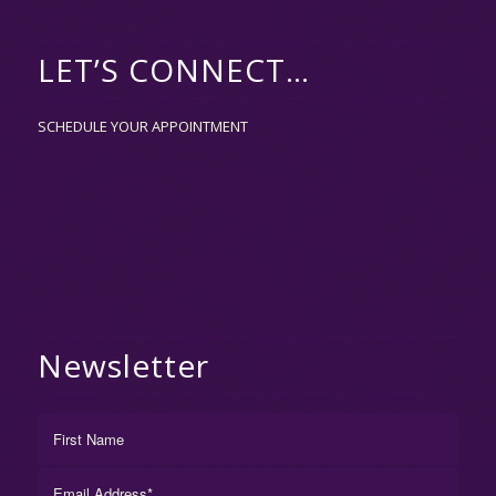
LET’S CONNECT…
SCHEDULE YOUR APPOINTMENT
Newsletter