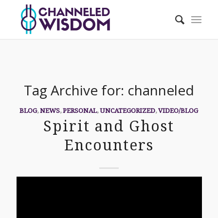
Tag Archive for:
channeled
BLOG
,
NEWS
,
PERSONAL
,
UNCATEGORIZED
,
VIDEO/BLOG
Spirit and Ghost
Encounters