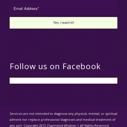
Follow us on Facebook
Services are not intended to diagnose any physical, mental, or spiritual
ailment nor replace professional diagnoses and medical treatment of
any sort. Copyright 2012 Channeled Wisdom | All Rights Reserved