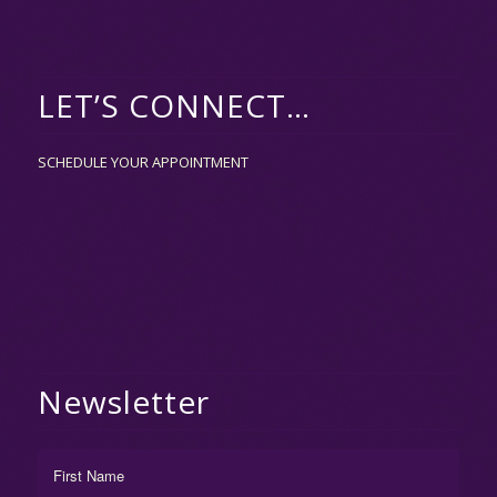
LET’S CONNECT…
SCHEDULE YOUR APPOINTMENT
Newsletter