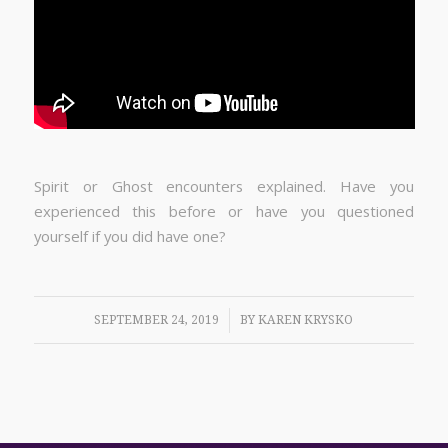
Spirit or Ghost encounters explained. Have you
experienced this before or have you questioned
yourself if you did have one?
/
SEPTEMBER 24, 2019
BY
KAREN KRYSKO