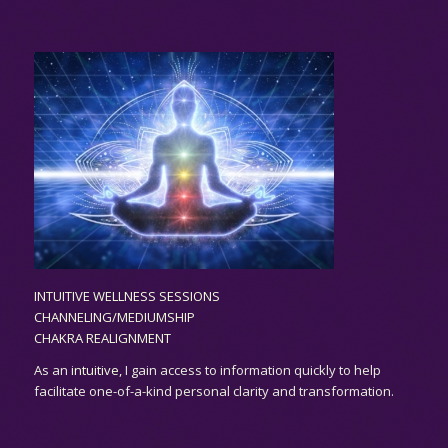
INTUITIVE WELLNESS SESSIONS
CHANNELING/MEDIUMSHIP
CHAKRA REALIGNMENT
As an
intuitive,
I gain access to information quickly to help
facilitate one-of-a-kind personal clarity and transformation.