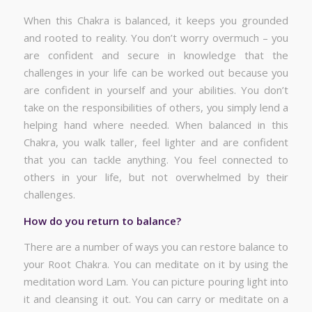
When this Chakra is balanced, it keeps you grounded
and rooted to reality. You don’t worry overmuch – you
are confident and secure in knowledge that the
challenges in your life can be worked out because you
are confident in yourself and your abilities. You don’t
take on the responsibilities of others, you simply lend a
helping hand where needed. When balanced in this
Chakra, you walk taller, feel lighter and are confident
that you can tackle anything. You feel connected to
others in your life, but not overwhelmed by their
challenges.
How do you return to balance?
There are a number of ways you can restore balance to
your Root Chakra. You can meditate on it by using the
meditation word Lam. You can picture pouring light into
it and cleansing it out. You can carry or meditate on a