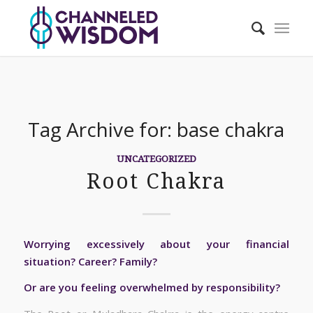
Tag Archive for:
base chakra
UNCATEGORIZED
Root Chakra
Worrying excessively about your financial
situation? Career? Family?
Or are you feeling overwhelmed by responsibility?