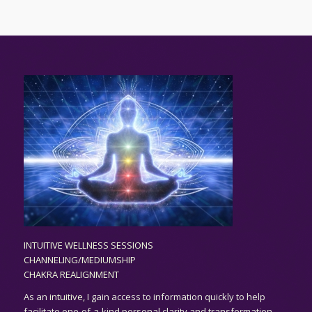
INTUITIVE WELLNESS SESSIONS
CHANNELING/MEDIUMSHIP
CHAKRA REALIGNMENT
As an
intuitive,
I gain access to information quickly to help
facilitate one-of-a-kind personal clarity and transformation.