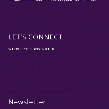
LET’S CONNECT…
SCHEDULE YOUR APPOINTMENT
Newsletter