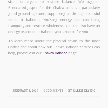
stone or crystal to restore balance. We suggest
Brecciated Jasper for this Chakra as it is a particularly
good grounding stone, supporting us through stressful
times. It balances Yin/Yang energy and can bring
tranquility and restore wholeness. You can also have an
energy practitioner balance your Chakras for you.
To learn more about the physical tie-ins to the Root
Chakra and about how our Chakra Balance services can
help, please visit our
Chakra Balance
page.
/
/
FEBRUARY 8, 2017
0 COMMENTS
BY
KAREN KRYSKO