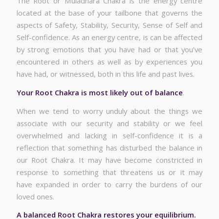
The Root or Muladhara Chakra is the energy centre
located at the base of your tailbone that governs the
aspects of Safety, Stability, Security, Sense of Self and
Self-confidence. As an energy centre, is can be affected
by strong emotions that you have had or that you’ve
encountered in others as well as by experiences you
have had, or witnessed, both in this life and past lives.
Your Root Chakra is most likely out of balance
.
When we tend to worry unduly about the things we
associate with our security and stability or we feel
overwhelmed and lacking in self-confidence it is a
reflection that something has disturbed the balance in
our Root Chakra. It may have become constricted in
response to something that threatens us or it may
have expanded in order to carry the burdens of our
loved ones.
A balanced Root Chakra restores your equilibrium.