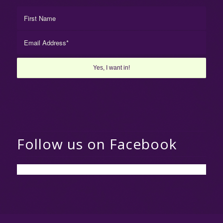
Follow us on Facebook