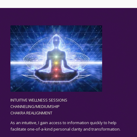
INTUITIVE WELLNESS SESSIONS
CHANNELING/MEDIUMSHIP
CHAKRA REALIGNMENT
As an
intuitive,
I gain access to information quickly to help
facilitate one-of-a-kind personal clarity and transformation.