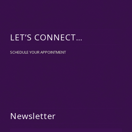
LET’S CONNECT…
SCHEDULE YOUR APPOINTMENT
Newsletter