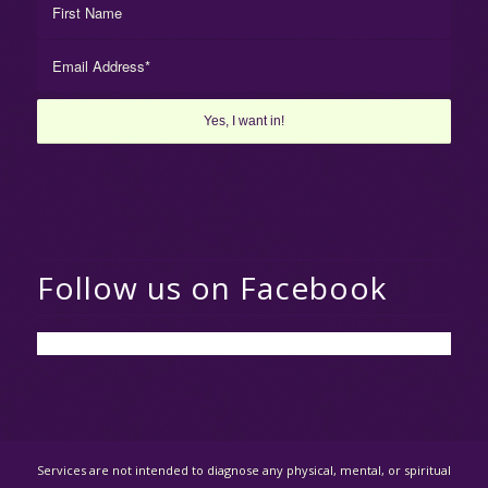
Follow us on Facebook
Services are not intended to diagnose any physical, mental, or spiritual