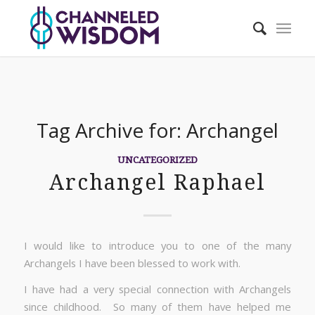
Tag Archive for:
Archangel
UNCATEGORIZED
Archangel Raphael
I would like to introduce you to one of the many
Archangels I have been blessed to work with.
I have had a very special connection with Archangels
since childhood. So many of them have helped me