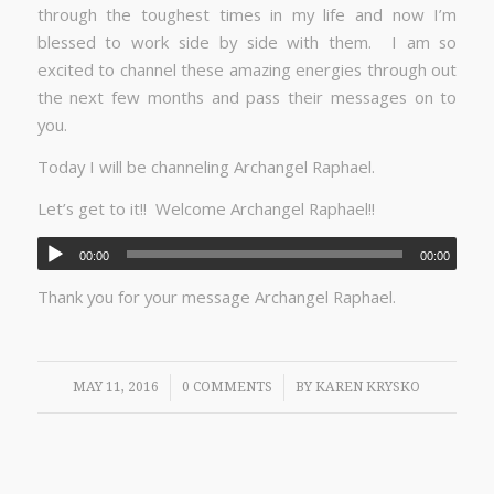
through the toughest times in my life and now I’m
blessed to work side by side with them. I am so
excited to channel these amazing energies through out
the next few months and pass their messages on to
you.
Today I will be channeling Archangel Raphael.
Let’s get to it!! Welcome Archangel Raphael!!
00:00
00:00
Thank you for your message Archangel Raphael.
/
/
MAY 11, 2016
0 COMMENTS
BY
KAREN KRYSKO