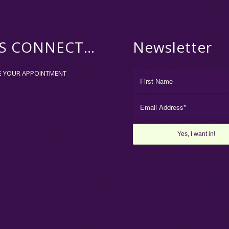
’S CONNECT…
Newsletter
E YOUR APPOINTMENT