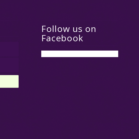
Follow us on
Facebook