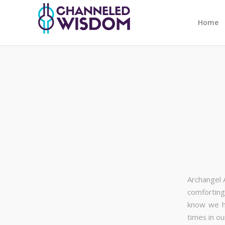
Home
Archangel 
comforting
know we ha
times in ou