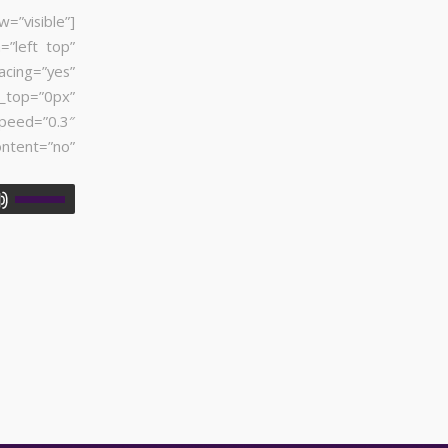
visible”]
=”left top”
acing=”yes”
_top=”0px”
peed=”0.3″
tent=”no”