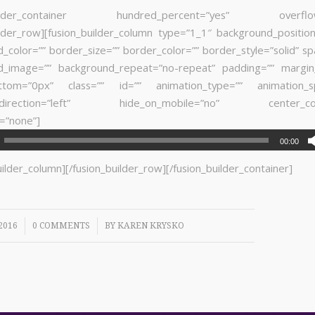
builder_container hundred_percent=”yes” overflow=”
ilder_row][fusion_builder_column type=”1_1″ background_position
_color=”” border_size=”” border_color=”” border_style=”solid” sp
d_image=”” background_repeat=”no-repeat” padding=”” margin
ttom=”0px” class=”” id=”” animation_type=”” animation_s
n_direction=”left” hide_on_mobile=”no” center_con
=”none”]
00:00
uilder_column][/fusion_builder_row][/fusion_builder_container]
/
2016
0 COMMENTS
BY
KAREN KRYSKO