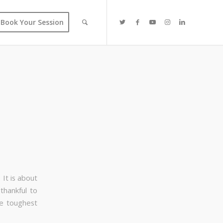
Book Your Session
It is about
thankful to
he toughest