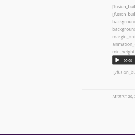
[fusion_
[fusion_bu
background
backgroun
margin_bo
animatio
min_height
00:00
[/fusion_b
/
AUGUST 30, 