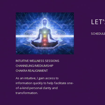
LET
SCHEDUL
INTUITIVE WELLNESS SESSIONS
CHANNELING/MEDIUMSHIP
CHAKRA REALIGNMENT
As an
intuitive,
I gain access to
information quickly to help facilitate one-
of-a-kind personal clarity and
transformation.