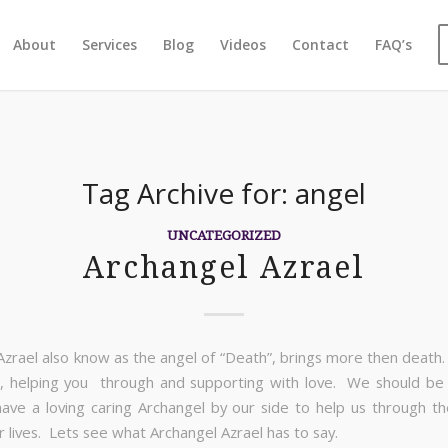
About
Services
Blog
Videos
Contact
FAQ’s
Tag Archive for:
angel
UNCATEGORIZED
Archangel Azrael
Azrael also know as the angel of “Death”, brings more then death. 
, helping you through and supporting with love. We should be 
ve a loving caring Archangel by our side to help us through t
r lives. Lets see what Archangel Azrael has to say.