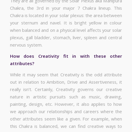
They are all governed by the Solar Plexus aka Manipura
Chakra, the 3rd in your major 7 Chakra lineup. This
Chakra is located in your solar plexus: the area between
your sternum and navel. It is bright yellow in colour
when balanced and on a physical level affects your solar
plexus, gall bladder, stomach, liver, spleen and central
nervous system.
How does Creativity fit in with these other
attributes?
While it may seem that Creativity is the odd attribute
out in relation to Ambition, Drive and Assertiveness, it
really isn’t. Certainly, Creativity governs our creative
nature in artistic pursuits such as music, drawing,
painting, design, etc. However, it also applies to how
we approach our relationships and careers where the
other attributes seem like a given. For example, when
this Chakra is balanced, we can find creative ways to