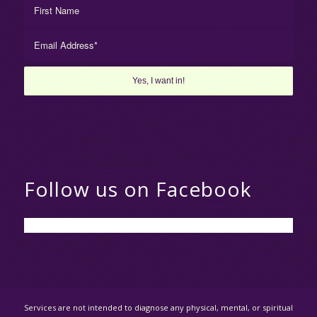
Follow us on Facebook
Services are not intended to diagnose any physical, mental, or spiritual