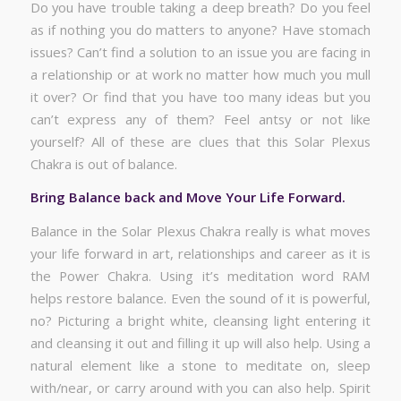
Do you have trouble taking a deep breath? Do you feel
as if nothing you do matters to anyone? Have stomach
issues? Can’t find a solution to an issue you are facing in
a relationship or at work no matter how much you mull
it over? Or find that you have too many ideas but you
can’t express any of them? Feel antsy or not like
yourself? All of these are clues that this Solar Plexus
Chakra is out of balance.
Bring Balance back and Move Your Life Forward.
Balance in the Solar Plexus Chakra really is what moves
your life forward in art, relationships and career as it is
the Power Chakra. Using it’s meditation word RAM
helps restore balance. Even the sound of it is powerful,
no? Picturing a bright white, cleansing light entering it
and cleansing it out and filling it up will also help. Using a
natural element like a stone to meditate on, sleep
with/near, or carry around with you can also help. Spirit