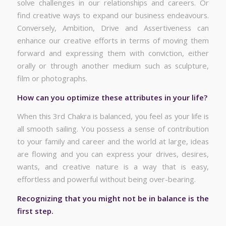
solve challenges in our relationships and careers. Or
find creative ways to expand our business endeavours.
Conversely, Ambition, Drive and Assertiveness can
enhance our creative efforts in terms of moving them
forward and expressing them with conviction, either
orally or through another medium such as sculpture,
film or photographs.
How can you optimize these attributes in your life?
When this 3rd Chakra is balanced, you feel as your life is
all smooth sailing. You possess a sense of contribution
to your family and career and the world at large, ideas
are flowing and you can express your drives, desires,
wants, and creative nature is a way that is easy,
effortless and powerful without being over-bearing.
Recognizing that you might not be in balance is the
first step.