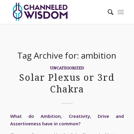
Tag Archive for:
ambition
UNCATEGORIZED
Solar Plexus or 3rd
Chakra
What do Ambition, Creativity, Drive and
Assertiveness have in common?