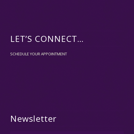
LET’S CONNECT…
SCHEDULE YOUR APPOINTMENT
Newsletter