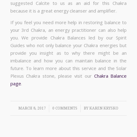
suggested Calcite to us as an aid for this Chakra
because it is a great energy cleanser and amplifier.
If you feel you need more help in restoring balance to
your 3rd Chakra, an energy practitioner can also help
you. We provide Chakra Balances led by our Spirit
Guides who not only balance your Chakra energies but
provide you insight as to why there might be an
imbalance and how you can maintain balance in the
future. To learn more about this service and the Solar
Plexus Chakra stone, please visit our
Chakra Balance
page
.
/
/
MARCH 8, 2017
0 COMMENTS
BY
KAREN KRYSKO