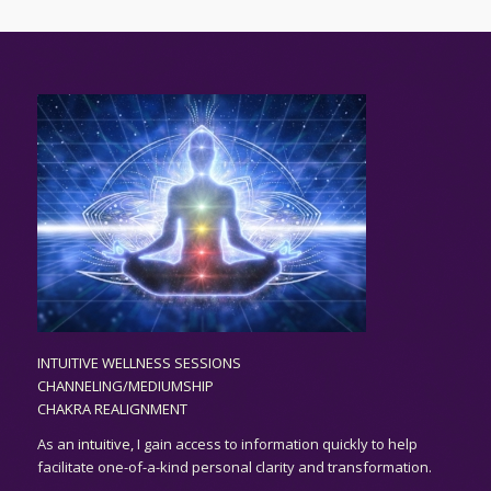
INTUITIVE WELLNESS SESSIONS
CHANNELING/MEDIUMSHIP
CHAKRA REALIGNMENT
As an
intuitive,
I gain access to information quickly to help
facilitate one-of-a-kind personal clarity and transformation.