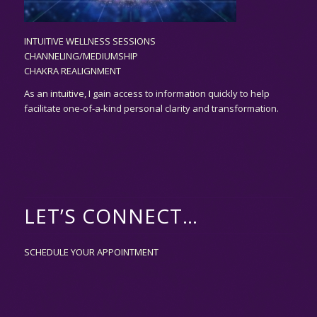
INTUITIVE WELLNESS SESSIONS
CHANNELING/MEDIUMSHIP
CHAKRA REALIGNMENT
As an
intuitive,
I gain access to information quickly to help
facilitate one-of-a-kind personal clarity and transformation.
LET’S CONNECT…
SCHEDULE YOUR APPOINTMENT