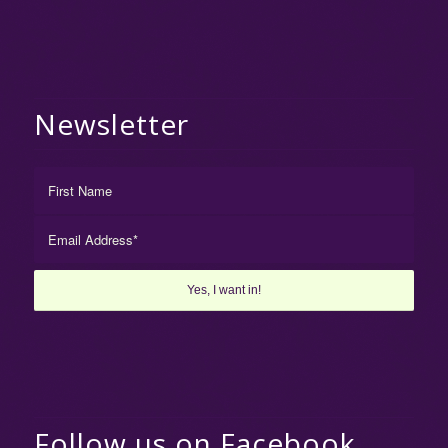
Newsletter
Follow us on Facebook