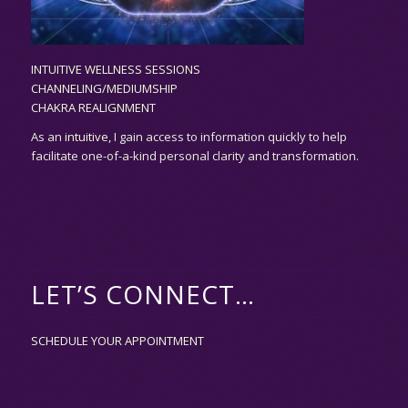
INTUITIVE WELLNESS SESSIONS
CHANNELING/MEDIUMSHIP
CHAKRA REALIGNMENT
As an
intuitive,
I gain access to information quickly to help
facilitate one-of-a-kind personal clarity and transformation.
LET’S CONNECT…
SCHEDULE YOUR APPOINTMENT