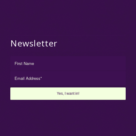
Newsletter