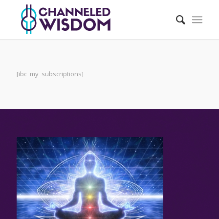
[ibc_my_subscriptions]