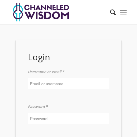
Login
*
Username or email
*
Password