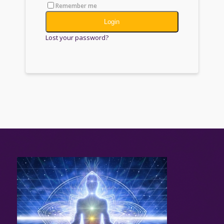
Remember me
Login
Lost your password?