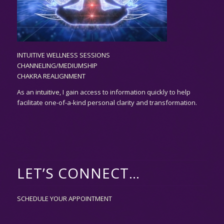
INTUITIVE WELLNESS SESSIONS
CHANNELING/MEDIUMSHIP
CHAKRA REALIGNMENT
As an
intuitive,
I gain access to information quickly to help
facilitate one-of-a-kind personal clarity and transformation.
LET’S CONNECT…
SCHEDULE YOUR APPOINTMENT