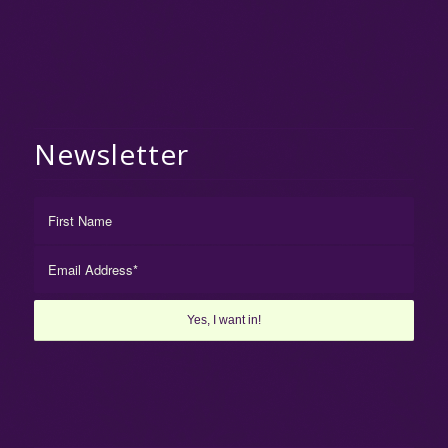
Newsletter